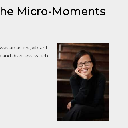
 the Micro-Moments
was an active, vibrant
 and dizziness, which