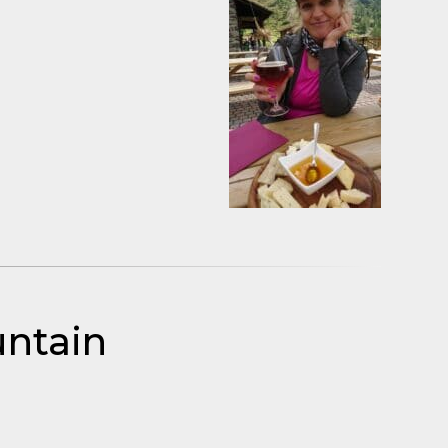
untain