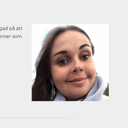
gad på att
vänner som