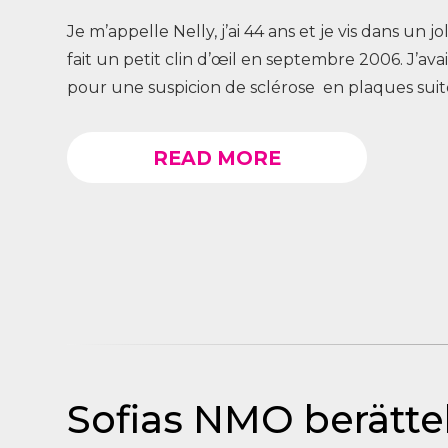
Je m’appelle Nelly, j’ai 44 ans et je vis dans un j
fait un petit clin d’œil en septembre 2006. J’av
pour une suspicion de sclérose en plaques suite
READ MORE
Sofias NMO berättel