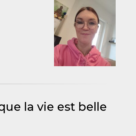
que la vie est belle