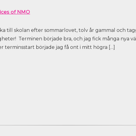
ices of NMO
aka till skolan efter sommarlovet, tolv år gammal och tag
gheter! Terminen började bra, och jag fick många nya 
 terminsstart började jag få ont i mitt högra […]