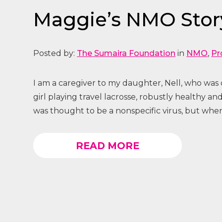
Maggie’s NMO Story
Posted by:
The Sumaira Foundation
in
NMO
,
Pr
I am a caregiver to my daughter, Nell, who was d
girl playing travel lacrosse, robustly healthy 
was thought to be a nonspecific virus, but when 
READ MORE