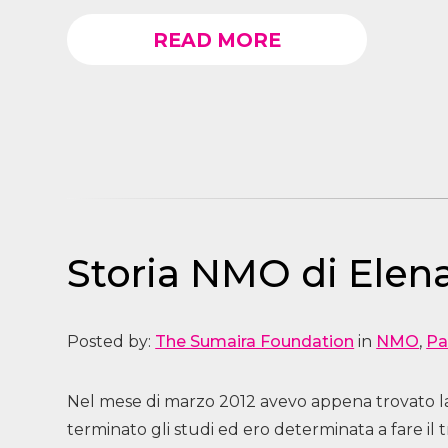
READ MORE
Storia NMO di Elena
Posted by:
The Sumaira Foundation
in
NMO
,
Pa
Nel mese di marzo 2012 avevo appena trovato lav
terminato gli studi ed ero determinata a fare il