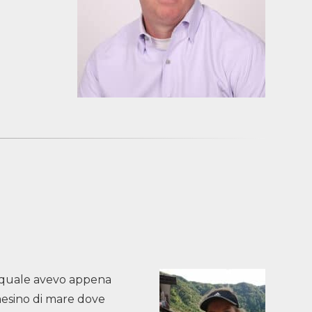
il quale avevo appena
paesino di mare dove