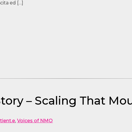
ita ed […]
tory – Scaling That Mo
tient.e
,
Voices of NMO