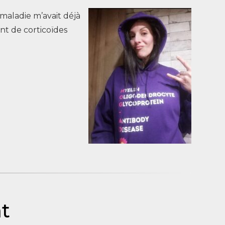
e maladie m’avait déjà
ent de corticoïdes
åt