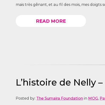
mais très gênant, et au fil des mois, mes doigts
READ MORE
L’histoire de Nelly 
Posted by:
The Sumaira Foundation
in
MOG
,
Pa