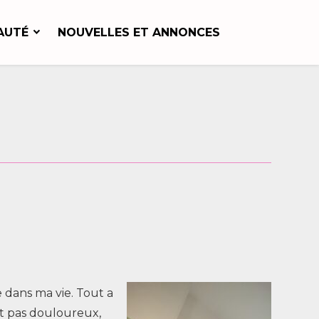
AUTÉ
NOUVELLES ET ANNONCES
 dans ma vie. Tout a
ait pas douloureux,