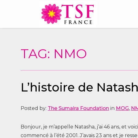
TAG: NMO
L’histoire de Nata
Posted by:
The Sumaira Foundation
in
MOG
,
N
Bonjour, je m’appelle Natasha, j’ai 46 ans, et 
commencé à l’été 2001. J’avais 23 ans et je ress