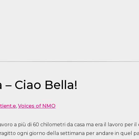
 – Ciao Bella!
tient.e
,
Voices of NMO
oro a più di 60 chilometri da casa ma era il lavoro per 
 tragitto ogni giorno della settimana per andare in quel 