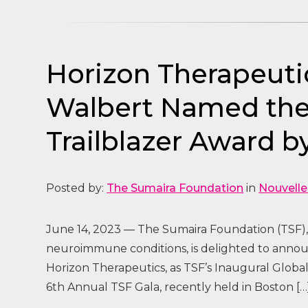
Horizon Therapeuti
Walbert Named the F
Trailblazer Award 
Posted by:
The Sumaira Foundation
in
Nouvelle
June 14, 2023 — The Sumaira Foundation (TSF), 
neuroimmune conditions, is delighted to announ
Horizon Therapeutics, as TSF’s Inaugural Globa
6th Annual TSF Gala, recently held in Boston […