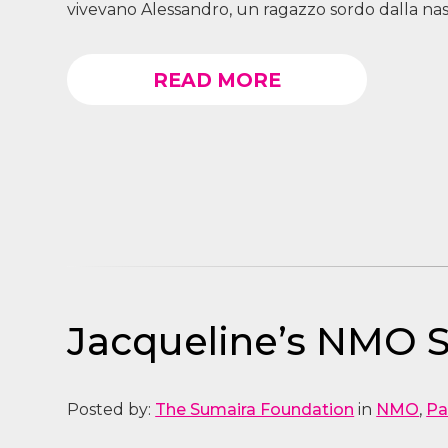
vivevano Alessandro, un ragazzo sordo dalla nasc
READ MORE
Jacqueline’s NMO S
Posted by:
The Sumaira Foundation
in
NMO
,
Pa