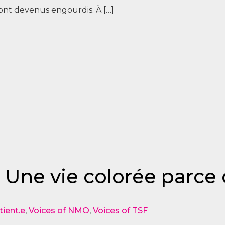
 sont devenus engourdis. À […]
– Une vie colorée parce 
tient.e
,
Voices of NMO
,
Voices of TSF