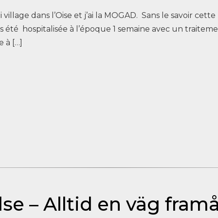
oli village dans l’Oise et j’ai la MOGAD. Sans le savoir cett
ais été hospitalisée à l’époque 1 semaine avec un traitem
 à […]
se – Alltid en väg fram