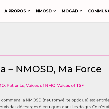
À PROPOS
NMOSD
MOGAD
COMMUN
sha – NMOSD, Ma Force
MO
,
Patient.e
,
Voices of NMO
,
Voices of TSF
voici comment la NMOSD (neuromyélite optique) est entrée
entais des décharges électriques dans les doigts. Ce n’ét