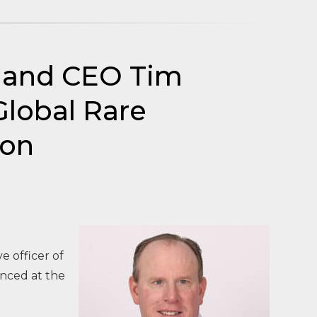
t and CEO Tim
Global Rare
ion
 officer of
unced at the