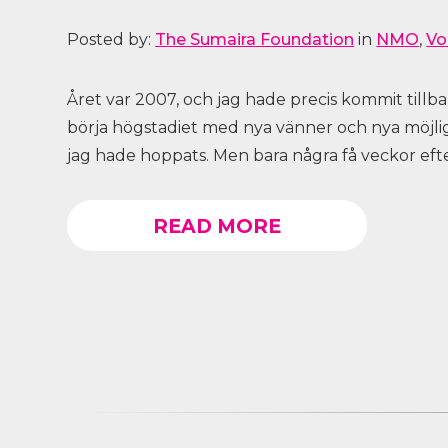
Posted by:
The Sumaira Foundation
in
NMO
,
Vo
Året var 2007, och jag hade precis kommit tillb
börja högstadiet med nya vänner och nya möjli
jag hade hoppats. Men bara några få veckor efter
READ MORE