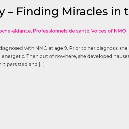
 – Finding Miracles in
oche-aidant.e
,
Professionnels de santé
,
Voices of NMO
iagnosed with NMO at age 9. Prior to her diagnosis, she 
and energetic. Then out of nowhere, she developed nausea
it persisted and […]