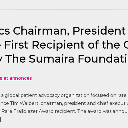
cs Chairman, Presiden
irst Recipient of the 
by The Sumaira Foundat
s et annonces
a global patient advocacy organization focused on rare
ce Tim Walbert, chairman, president and chief executive
l Rare Trailblazer Award recipient. The award was anno
]