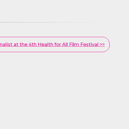
inalist at the 4th Health for All Film Festival >>