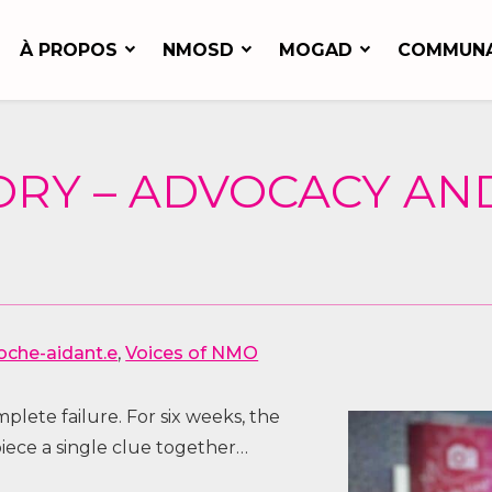
À PROPOS
NMOSD
MOGAD
COMMUN
ORY – ADVOCACY A
oche-aidant.e
,
Voices of NMO
lete failure. For six weeks, the
piece a single clue together…