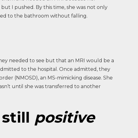
but I pushed. By this time, she was not only
bed to the bathroom without falling.
they needed to see but that an MRI would be a
admitted to the hospital. Once admitted, they
isorder (NMOSD), an MS-mimicking disease. She
asn’t until she was transferred to another
still
positive