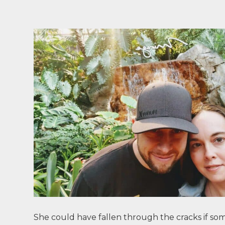
She could have fallen through the cracks if so