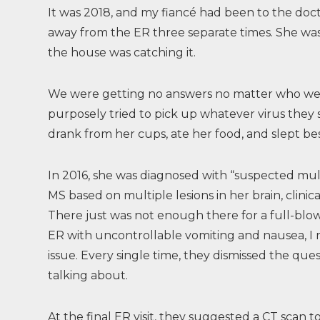
It was 2018, and my fiancé had been to the doc
away from the ER three separate times. She was 
the house was catching it.
We were getting no answers no matter who we t
purposely tried to pick up whatever virus they 
drank from her cups, ate her food, and slept be
In 2016, she was diagnosed with “suspected mul
MS based on multiple lesions in her brain, clinica
There just was not enough there for a full-blo
ER with uncontrollable vomiting and nausea, I 
issue. Every single time, they dismissed the ques
talking about.
At the final ER visit, they suggested a CT sca