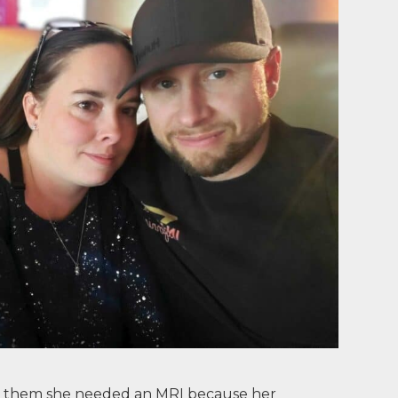
old them she needed an MRI because her