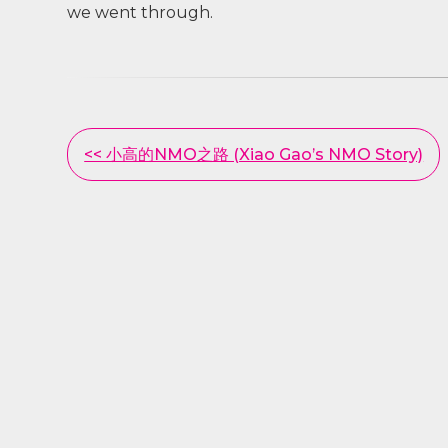
we went through.
Other
<< 小高的NMO之路 (Xiao Gao’s NMO Story)
Posts