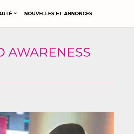
AUTÉ
NOUVELLES ET ANNONCES
ND AWARENESS