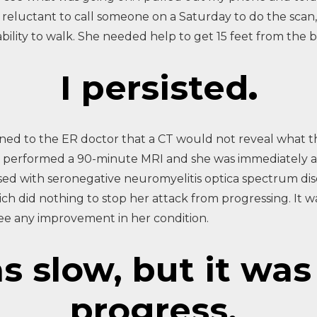
eluctant to call someone on a Saturday to do the scan, 
bility to walk. She needed help to get 15 feet from the 
I persisted
.
ined to the ER doctor that a CT would not reveal what 
ogist performed a 90-minute MRI and she was immediately 
osed with seronegative neuromyelitis optica spectrum d
ch did nothing to stop her attack from progressing. It w
see any improvement in her condition.
 slow, but it was 
progress.