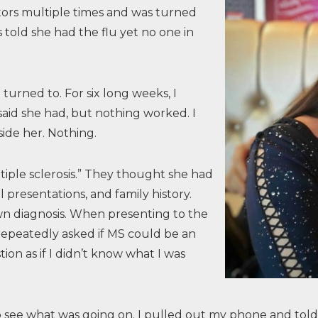
tors multiple times and was turned
told she had the flu yet no one in
urned to. For six long weeks, I
said she had, but nothing worked. I
side her. Nothing.
tiple sclerosis.” They thought she had
l presentations, and family history.
wn diagnosis. When presenting to the
repeatedly asked if MS could be an
tion as if I didn’t know what I was
n to see what was going on. I pulled out my phone and t