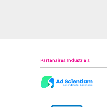
Partenaires Industriels