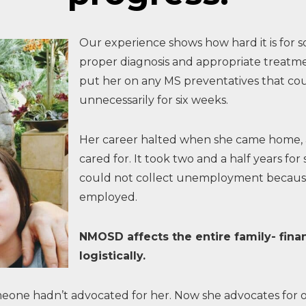
Our experience shows how hard it is for s
proper diagnosis and appropriate treatme
put her on any MS preventatives that co
unnecessarily for six weeks.
Her career halted when she came home, as
cared for. It took two and a half years for 
could not collect unemployment because 
employed.
NMOSD affects the entire family- financ
logistically.
meone hadn’t advocated for her. Now she advocates for 