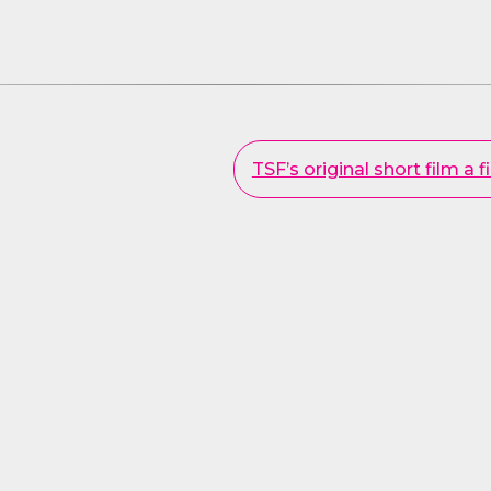
TSF’s original short film a f