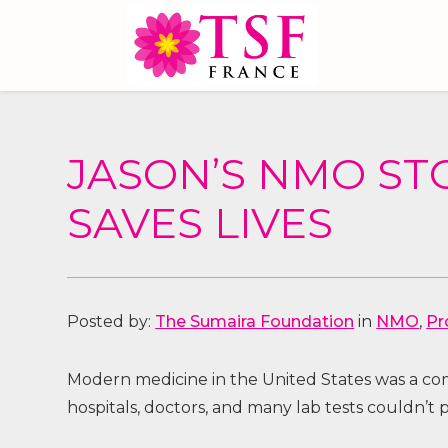
JASON’S NMO ST
SAVES LIVES
Posted by:
The Sumaira Foundation
in
NMO
,
Pr
Modern medicine in the United States was a comp
hospitals, doctors, and many lab tests couldn’t 