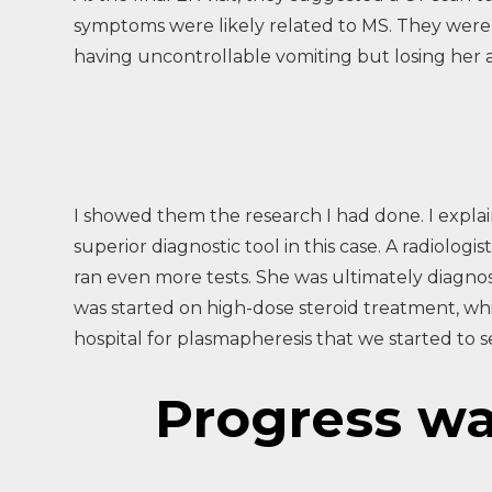
symptoms were likely related to MS. They were r
having uncontrollable vomiting but losing her a
I showed them the research I had done. I expla
superior diagnostic tool in this case. A radiol
ran even more tests. She was ultimately diagn
was started on high-dose steroid treatment, whi
hospital for plasmapheresis that we started to 
Progress was