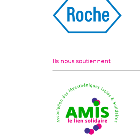
Ils nous soutiennent