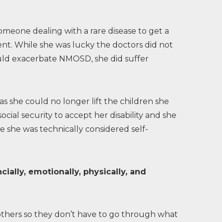
omeone dealing with a rare disease to get a
nt. While she was lucky the doctors did not
uld exacerbate NMOSD, she did suffer
 she could no longer lift the children she
social security to accept her disability and she
she was technically considered self-
ially, emotionally, physically, and
others so they don’t have to go through what