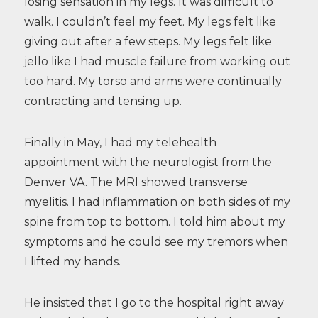
losing sensation in my legs. It was difficult to
walk. I couldn’t feel my feet. My legs felt like
giving out after a few steps. My legs felt like
jello like I had muscle failure from working out
too hard. My torso and arms were continually
contracting and tensing up.
Finally in May, I had my telehealth
appointment with the neurologist from the
Denver VA. The MRI showed transverse
myelitis. I had inflammation on both sides of my
spine from top to bottom. I told him about my
symptoms and he could see my tremors when
I lifted my hands.
He insisted that I go to the hospital right away