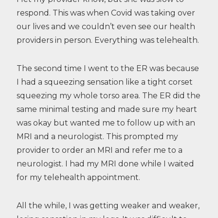
respond. This was when Covid was taking over
our lives and we couldn’t even see our health
providers in person. Everything was telehealth.
The second time I went to the ER was because
I had a squeezing sensation like a tight corset
squeezing my whole torso area. The ER did the
same minimal testing and made sure my heart
was okay but wanted me to follow up with an
MRI and a neurologist. This prompted my
provider to order an MRI and refer me to a
neurologist. I had my MRI done while I waited
for my telehealth appointment.
All the while, I was getting weaker and weaker,