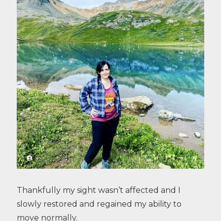
Thankfully my sight wasn’t affected and I
slowly restored and regained my ability to
move normally.