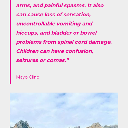
arms, and painful spasms. It also
can cause loss of sensation,
uncontrollable vomiting and
hiccups, and bladder or bowel
problems from spinal cord damage.
Children can have confusion,
seizures or comas.”
Mayo Clinc