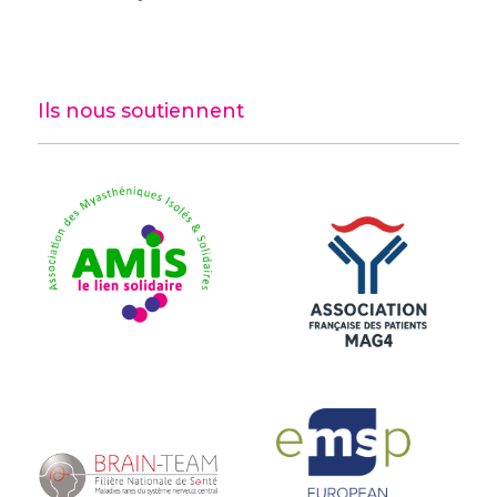
Ils nous soutiennent