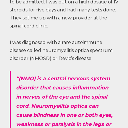
to be admitted. I was put on a high dosage of IV
steroids for five days and had many tests done.
They set me up with a new provider at the
spinal cord clinic.
I was diagnosed with a rare autoimmune
disease called neuromyelitis optica spectrum
disorder (NMOSD) or Devic’s disease.
“(NMO) is a central nervous system
disorder that causes inflammation
in nerves of the eye and the spinal
cord. Neuromyelitis optica can
cause blindness in one or both eyes,
weakness or paralysis in the legs or