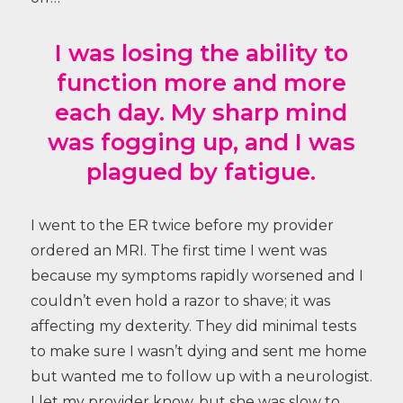
I was losing the ability to
function more and more
each day. My sharp mind
was fogging up, and I was
plagued by fatigue.
I went to the ER twice before my provider
ordered an MRI. The first time I went was
because my symptoms rapidly worsened and I
couldn’t even hold a razor to shave; it was
affecting my dexterity. They did minimal tests
to make sure I wasn’t dying and sent me home
but wanted me to follow up with a neurologist.
I let my provider know, but she was slow to