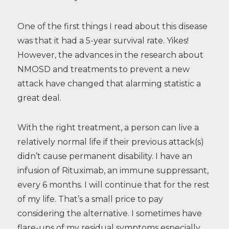
One of the first things I read about this disease
was that it had a 5-year survival rate. Yikes!
However, the advances in the research about
NMOSD and treatments to prevent a new
attack have changed that alarming statistic a
great deal.
With the right treatment, a person can live a
relatively normal life if their previous attack(s)
didn’t cause permanent disability. I have an
infusion of Rituximab, an immune suppressant,
every 6 months. I will continue that for the rest
of my life. That’s a small price to pay
considering the alternative. I sometimes have
flare-ups of my residual symptoms especially