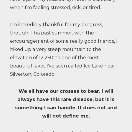
when I’m feeling stressed, sick, or tired.
I’m incredibly thankful for my progress,
though. This past summer, with the
encouragement of some really good friends, I
hiked up a very steep mountain to the
elevation of 12,260′ to one of the most
beautiful lakes I’ve seen called Ice Lake near
Silverton, Colorado.
We all have our crosses to bear. I will
always have this rare disease, but it is
something I can handle. It does not and
will not define me.