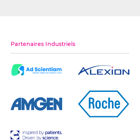
Partenaires Industriels