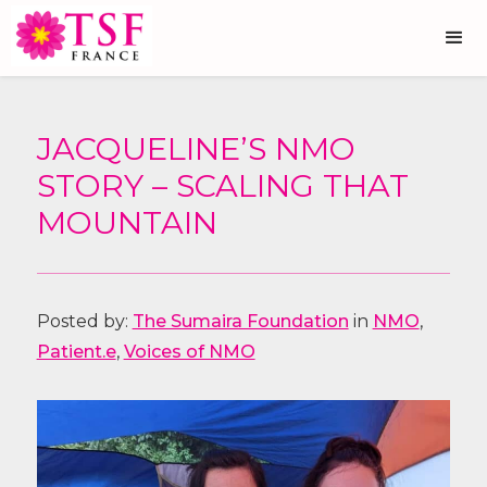
JACQUELINE’S NMO
STORY – SCALING THAT
MOUNTAIN
Posted by:
The Sumaira Foundation
in
NMO
,
Patient.e
,
Voices of NMO