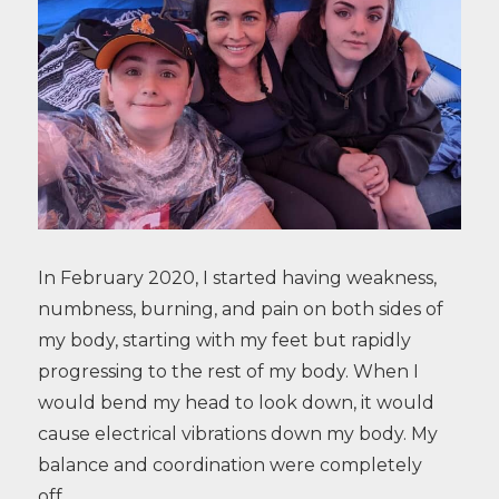
In February 2020, I started having weakness,
numbness, burning, and pain on both sides of
my body, starting with my feet but rapidly
progressing to the rest of my body. When I
would bend my head to look down, it would
cause electrical vibrations down my body. My
balance and coordination were completely
off…