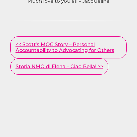
Much love to you all – Jacqueline
Other
<< Scott’s MOG Story – Personal
Posts
Accountability to Advocating for Others
Storia NMO di Elena – Ciao Bella! >>