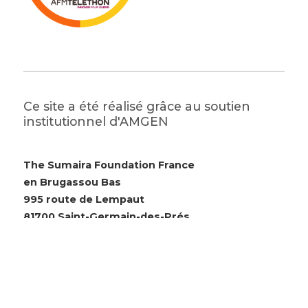
Ce site a été réalisé grâce au soutien
institutionnel d'AMGEN
The Sumaira Foundation France
en Brugassou Bas
995 route de Lempaut
81700 Saint-Germain-des-Prés
© 2026 The Sumaira Foundation. All rights reserved.
Website design by Glacial Multimedia, Inc.
Accessibility Statement
|
Privacy Policy