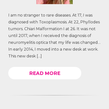
I am no stranger to rare diseases. At 17, I was
diagnosed with Toxoplasmosis. At 22, Phyllodes
tumors. Chiari Malformation I at 26. It was not
until 2017, when I received the diagnosis of
neuromyelitis optica that my life was changed…
In early 2014, I moved into a new desk at work.
This new desk […]
READ MORE