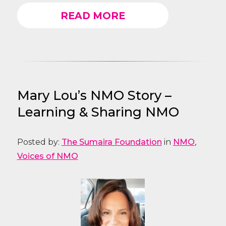
READ MORE
Mary Lou’s NMO Story –
Learning & Sharing NMO
Posted by:
The Sumaira Foundation
in
NMO
,
Voices of NMO