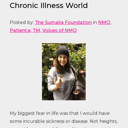
Chronic Illness World
Posted by:
The Sumaira Foundation
in
NMO
,
Patient.e
,
TM
,
Voices of NMO
My biggest fear in life was that I would have
some incurable sickness or disease. Not heights,