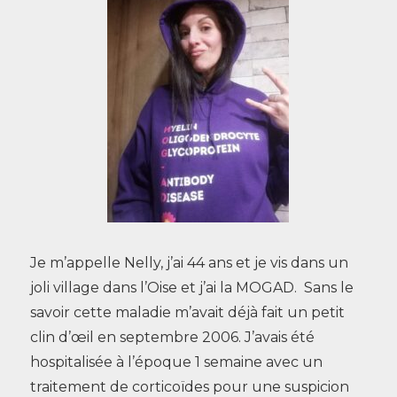
Je m’appelle Nelly, j’ai 44 ans et je vis dans un
joli village dans l’Oise et j’ai la MOGAD. Sans le
savoir cette maladie m’avait déjà fait un petit
clin d’œil en septembre 2006. J’avais été
hospitalisée à l’époque 1 semaine avec un
traitement de corticoïdes pour une suspicion