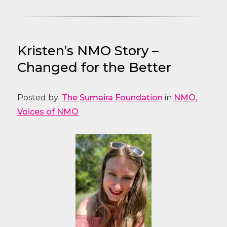
Kristen’s NMO Story –
Changed for the Better
Posted by:
The Sumaira Foundation
in
NMO
,
Voices of NMO