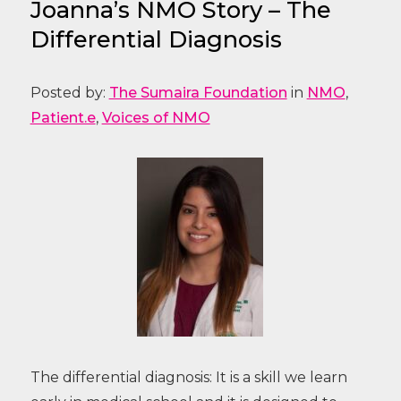
Joanna’s NMO Story – The
Differential Diagnosis
Posted by:
The Sumaira Foundation
in
NMO
,
Patient.e
,
Voices of NMO
The differential diagnosis: It is a skill we learn