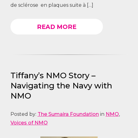
de sclérose en plaques suite à […]
READ MORE
Tiffany’s NMO Story –
Navigating the Navy with
NMO
Posted by:
The Sumaira Foundation
in
NMO
,
Voices of NMO