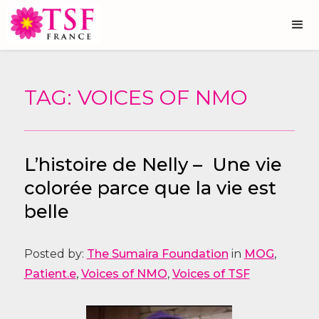
TAG: VOICES OF NMO
L’histoire de Nelly – Une vie
colorée parce que la vie est
belle
Posted by:
The Sumaira Foundation
in
MOG
,
Patient.e
,
Voices of NMO
,
Voices of TSF