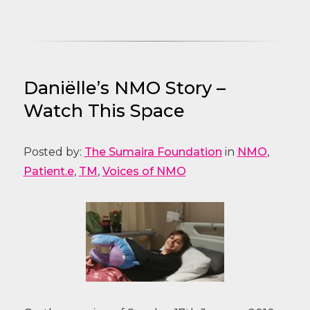
Daniëlle’s NMO Story –
Watch This Space
Posted by:
The Sumaira Foundation
in
NMO
,
Patient.e
,
TM
,
Voices of NMO