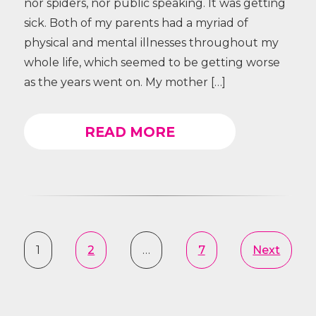
nor spiders, nor public speaking. It was getting
sick. Both of my parents had a myriad of
physical and mental illnesses throughout my
whole life, which seemed to be getting worse
as the years went on. My mother […]
READ MORE
1
2
…
7
Next