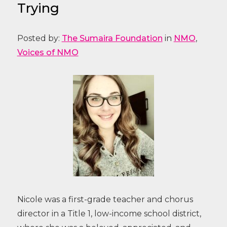
Trying
Posted by:
The Sumaira Foundation
in
NMO
,
Voices of NMO
Nicole was a first-grade teacher and chorus
director in a Title 1, low-income school district,