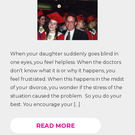
When your daughter suddenly goes blind in
one eyes, you feel helpless. When the doctors
don’t know what it is or why it happens, you
feel frustrated. When this happens in the midst
of your divorce, you wonder if the stress of the
situation caused the problem. So you do your
best. You encourage your […]
READ MORE