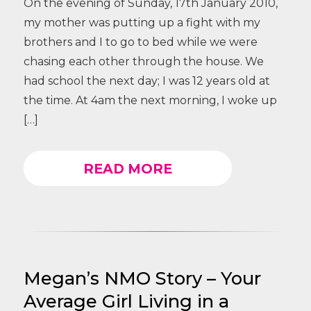
On the evening of Sunday, 17th January 2010,
my mother was putting up a fight with my
brothers and I to go to bed while we were
chasing each other through the house. We
had school the next day; I was 12 years old at
the time. At 4am the next morning, I woke up
[…]
READ MORE
Megan’s NMO Story – Your
Average Girl Living in a