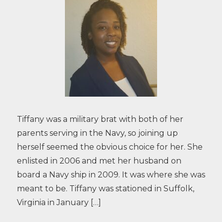
Tiffany was a military brat with both of her
parents serving in the Navy, so joining up
herself seemed the obvious choice for her. She
enlisted in 2006 and met her husband on
board a Navy ship in 2009. It was where she was
meant to be. Tiffany was stationed in Suffolk,
Virginia in January […]