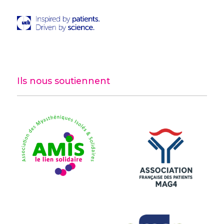
Ils nous soutiennent