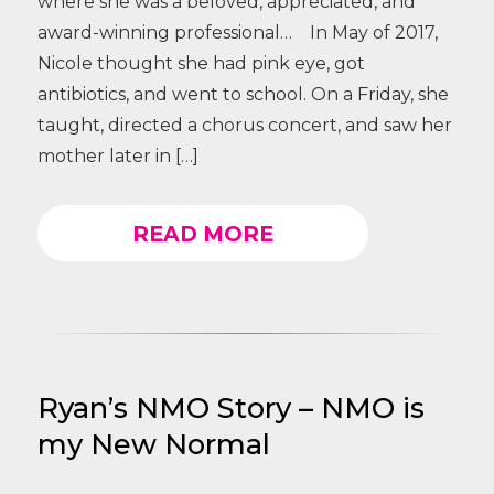
where she was a beloved, appreciated, and
award-winning professional… In May of 2017,
Nicole thought she had pink eye, got
antibiotics, and went to school. On a Friday, she
taught, directed a chorus concert, and saw her
mother later in […]
READ MORE
Ryan’s NMO Story – NMO is
my New Normal