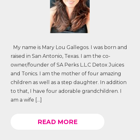
My name is Mary Lou Gallegos. I was born and
raised in San Antonio, Texas. I am the co-
owner/founder of SA Perks L.L.C Detox Juices
and Tonics. I am the mother of four amazing
children as well as a step daughter. In addition
to that, I have four adorable grandchildren. I
am a wife […]
READ MORE