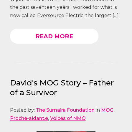
the past seventeen years I worked for what is
now called Eversource Electric, the largest […]
READ MORE
David’s MOG Story – Father
of a Survivor
Posted by:
The Sumaira Foundation
in
MOG
,
Proche-aidant.e
,
Voices of NMO