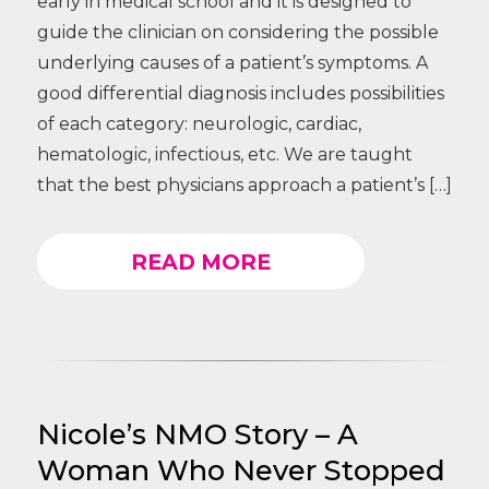
early in medical school and it is designed to
guide the clinician on considering the possible
underlying causes of a patient’s symptoms. A
good differential diagnosis includes possibilities
of each category: neurologic, cardiac,
hematologic, infectious, etc. We are taught
that the best physicians approach a patient’s […]
READ MORE
Nicole’s NMO Story – A
Woman Who Never Stopped