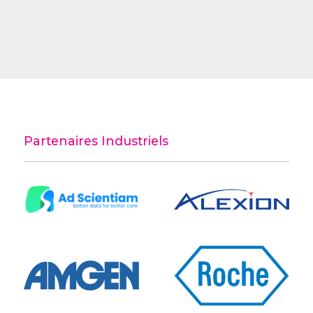
Partenaires Industriels