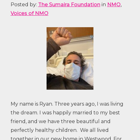
Posted by:
The Sumaira Foundation
in
NMO
,
Voices of NMO
My name is Ryan. Three years ago, I was living
the dream. I was happily married to my best
friend, and we have three beautiful and
perfectly healthy children. We all lived
together in our new home in Westwood. For