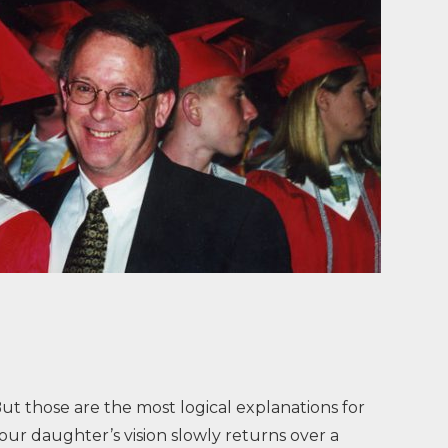
 But those are the most logical explanations for
our daughter’s vision slowly returns over a