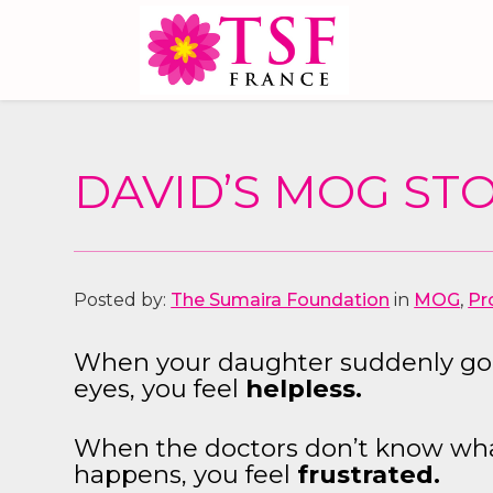
DAVID’S MOG STO
Posted by:
The Sumaira Foundation
in
MOG
,
Pr
When your daughter suddenly goe
eyes, you feel
helpless.
When the doctors don’t know what 
happens, you feel
frustrated.