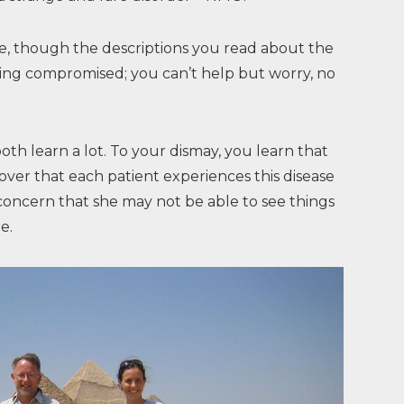
se, though the descriptions you read about the
eing compromised; you can’t help but worry, no
h learn a lot. To your dismay, you learn that
cover that each patient experiences this disease
concern that she may not be able to see things
e.