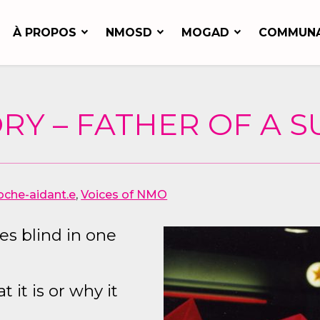
À PROPOS
NMOSD
MOGAD
COMMUN
RY – FATHER OF A 
oche-aidant.e
,
Voices of NMO
s blind in one
it is or why it