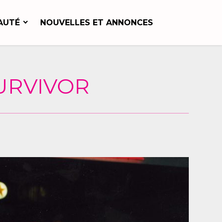
AUTÉ
NOUVELLES ET ANNONCES
SURVIVOR