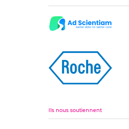
Ils nous soutiennent