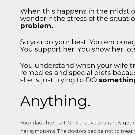
When this happens in the midst of
wonder if the stress of the situat
problem.
So you do your best. You encoura
You support her. You show her lot
You understand when your wife tr
remedies and special diets becau
she is just trying to DO
somethin
Anything.
Your daughter is 11. Girls that young rarely get 
her symptoms. The doctors decide not to treat t