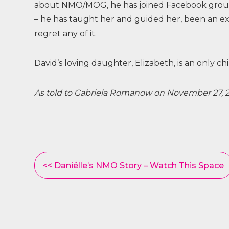
about NMO/MOG, he has joined Facebook groups,
– he has taught her and guided her, been an e
regret any of it.
David’s loving daughter, Elizabeth, is an only chi
As told to Gabriela Romanow on November 27, 
Other
<< Daniëlle’s NMO Story – Watch This Space
Posts