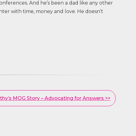
nferences. And he’s been a dad like any other
hter with time, money and love. He doesn’t
thy’s MOG Story – Advocating for Answers >>