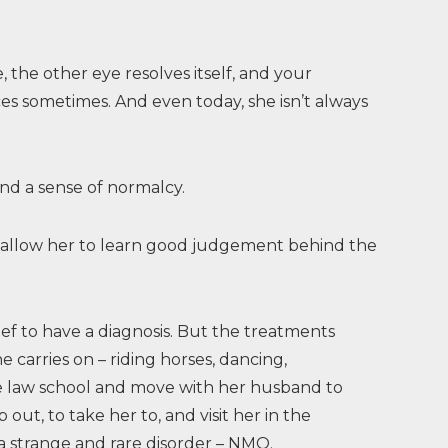
 the other eye resolves itself, and your
es sometimes. And even today, she isn’t always
and a sense of normalcy.
 to allow her to learn good judgement behind the
lief to have a diagnosis. But the treatments
e carries on – riding horses, dancing,
e law school and move with her husband to
out, to take her to, and visit her in the
h a strange and rare disorder – NMO.