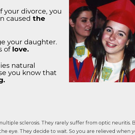
 your divorce, you
ion caused
the
ge your daughter.
s of
love.
ies natural
se you know that
g.
multiple sclerosis. They rarely suffer from optic neuritis.
he eye. They decide to wait. So you are relieved when y