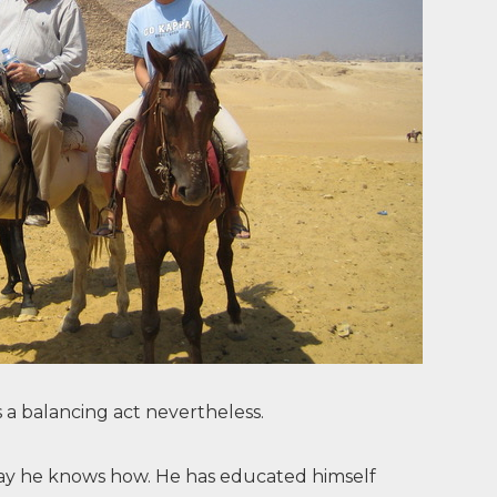
s a balancing act nevertheless.
y way he knows how. He has educated himself