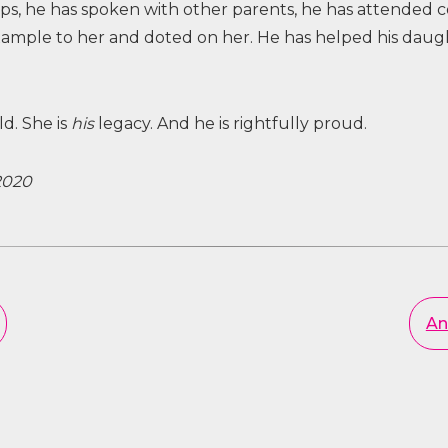
 he has spoken with other parents, he has attended co
xample to her and doted on her. He has helped his daug
ld. She is
his
legacy. And he is rightfully proud.
2020
An