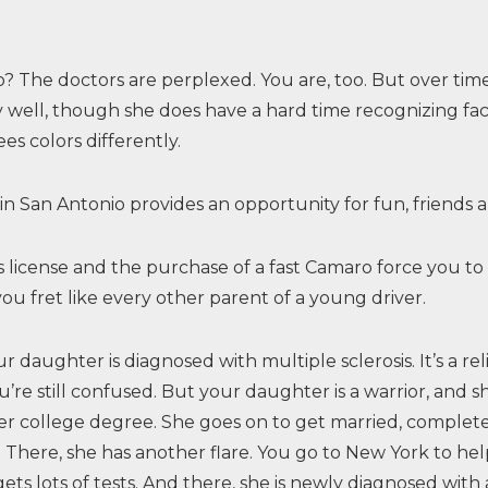
 The doctors are perplexed. You are, too. But over time,
y well, though she does have a hard time recognizing fac
es colors differently.
 in San Antonio provides an opportunity for fun, friends 
er’s license and the purchase of a fast Camaro force you
ou fret like every other parent of a young driver.
ur daughter is diagnosed with multiple sclerosis. It’s a re
u’re still confused. But your daughter is a warrior, and sh
r college degree. She goes on to get married, complet
 There, she has another flare. You go to New York to help 
gets lots of tests. And there, she is newly diagnosed wit