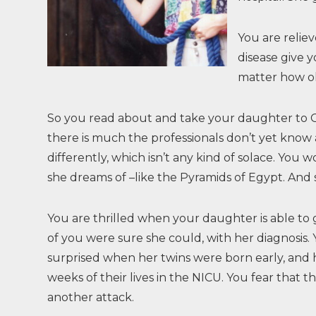
You are relie
disease give 
matter how ol
So you read about and take your daughter to Gu
there is much the professionals don’t yet know a
differently, which isn’t any kind of solace. Y
she dreams of –like the Pyramids of Egypt. And
You are thrilled when your daughter is able to
of you were sure she could, with her diagnosis.
surprised when her twins were born early, and h
weeks of their lives in the NICU. You fear that thi
another attack.