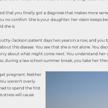
ved that you finally got a diagnosis that makes more sen
you no comfort. She is your daughter; her vision keeps b
d she is.
thy-Jackson patient days two years in a row, and you bot
bout this disease. You see that she is not alone. You dis
ou worry about what might come next. You understand her 
 so, during a law school summer break, you take her ther
 get pregnant. Neither
 You weren’t overly
ad to spend the first
s stress will cause