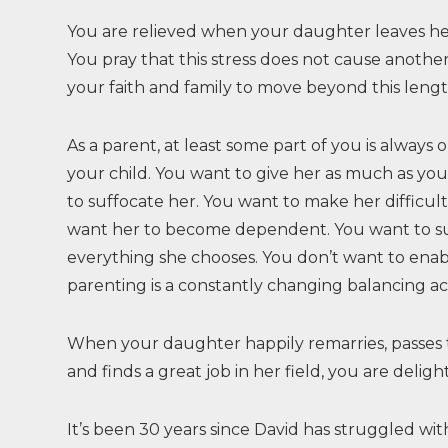
You are relieved when your daughter leaves h
You pray that this stress does not cause anothe
your faith and family to move beyond this length
As a parent, at least some part of you is always 
your child. You want to give her as much as yo
to suffocate her. You want to make her difficult 
want her to become dependent. You want to su
everything she chooses. You don’t want to enab
parenting is a constantly changing balancing ac
When your daughter happily remarries, passes
and finds a great job in her field, you are deli
It’s been 30 years since David has struggled wi