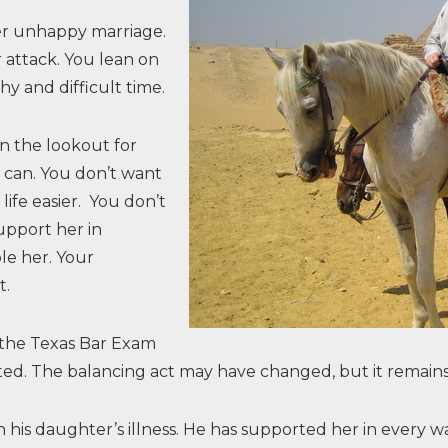
er unhappy marriage.
r attack. You lean on
y and difficult time.
on the lookout for
u can. You don’t want
life easier. You don’t
pport her in
le her. Your
t.
 the Texas Bar Exam
ghted. The balancing act may have changed, but it remain
th his daughter’s illness. He has supported her in ever