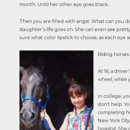
month. Until her other eye goes black…
Then you are filled with angst. What can you do?
daughter’s life goes on. She can even see prett
sure what color lipstick to choose, as each eye se
Riding horses
At 16, a driv
wheel, while y
In college, yo
don’t help. Yo
completing he
New York City.
hospital. She 