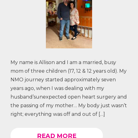
My name is Allison and I am a married, busy
mom of three children (17, 12 & 12 years old). My
NMO journey started approximately seven
years ago, when I was dealing with my
husband’sunexpected open heart surgery and
the passing of my mother… My body just wasn’t
right; everything was off and out of […]
READ MORE