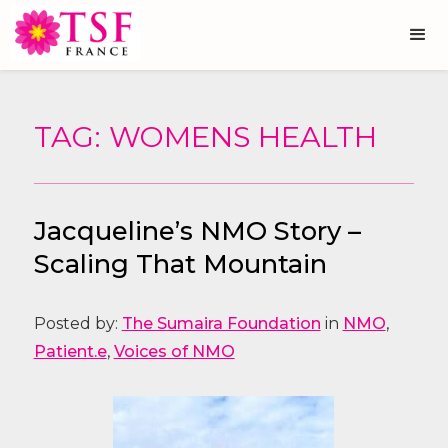
TAG: WOMENS HEALTH
Jacqueline’s NMO Story –
Scaling That Mountain
Posted by:
The Sumaira Foundation
in
NMO
,
Patient.e
,
Voices of NMO