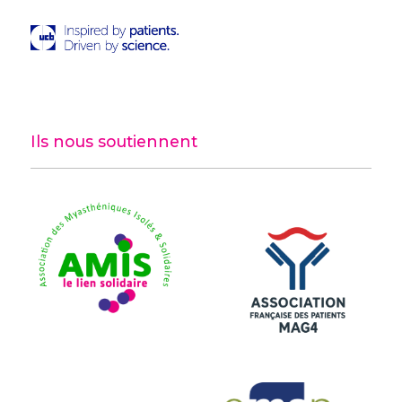
Ils nous soutiennent