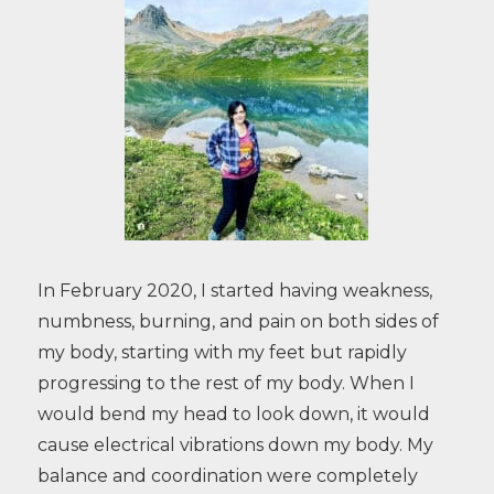
In February 2020, I started having weakness,
numbness, burning, and pain on both sides of
my body, starting with my feet but rapidly
progressing to the rest of my body. When I
would bend my head to look down, it would
cause electrical vibrations down my body. My
balance and coordination were completely