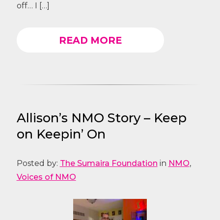
off… I […]
READ MORE
Allison’s NMO Story – Keep
on Keepin’ On
Posted by:
The Sumaira Foundation
in
NMO
,
Voices of NMO