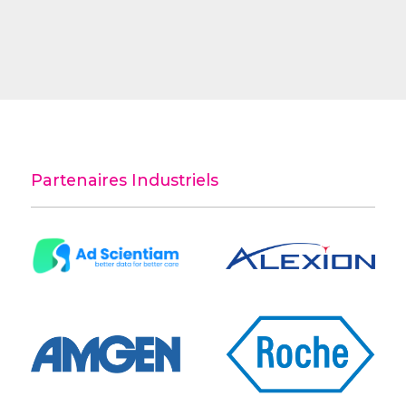
Partenaires Industriels