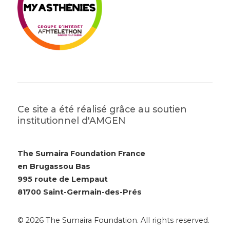
Ce site a été réalisé grâce au soutien
institutionnel d'AMGEN
The Sumaira Foundation France
en Brugassou Bas
995 route de Lempaut
81700 Saint-Germain-des-Prés
© 2026 The Sumaira Foundation. All rights reserved.