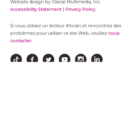
Website design by Glacial Multimedia, Inc.
Accessibility Statement
|
Privacy Policy
Si vous utilisez un lecteur d'écran et rencontrez des
problèmes pour utiliser ce site Web, veuillez
nous
contacter
.
↑ HAUT ↑