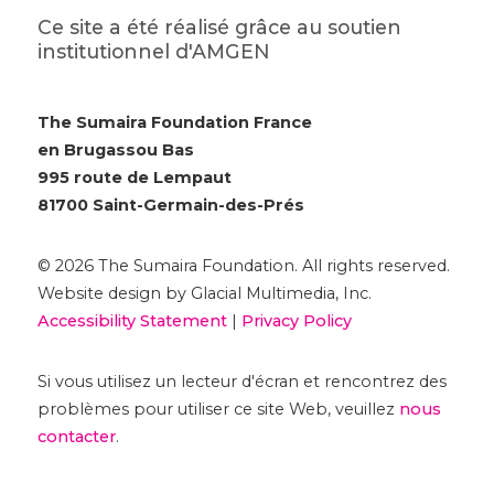
Ce site a été réalisé grâce au soutien
institutionnel d'AMGEN
The Sumaira Foundation France
en Brugassou Bas
995 route de Lempaut
81700 Saint-Germain-des-Prés
© 2026 The Sumaira Foundation. All rights reserved.
Website design by Glacial Multimedia, Inc.
Accessibility Statement
|
Privacy Policy
Si vous utilisez un lecteur d'écran et rencontrez des
problèmes pour utiliser ce site Web, veuillez
nous
contacter
.