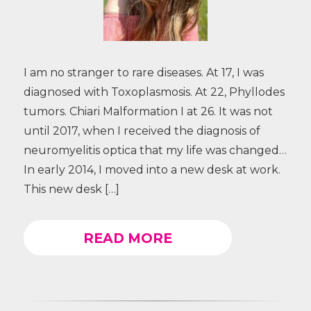
I am no stranger to rare diseases. At 17, I was
diagnosed with Toxoplasmosis. At 22, Phyllodes
tumors. Chiari Malformation I at 26. It was not
until 2017, when I received the diagnosis of
neuromyelitis optica that my life was changed…
In early 2014, I moved into a new desk at work.
This new desk […]
READ MORE