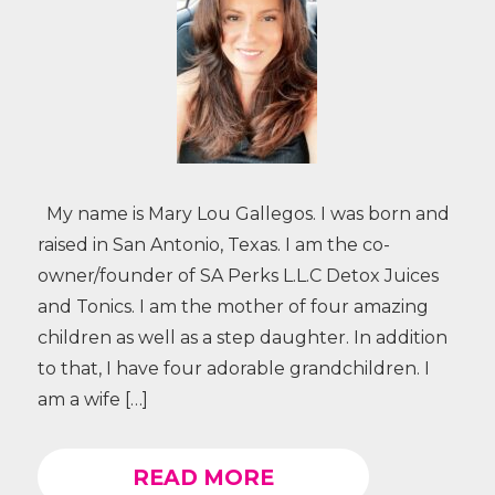
My name is Mary Lou Gallegos. I was born and
raised in San Antonio, Texas. I am the co-
owner/founder of SA Perks L.L.C Detox Juices
and Tonics. I am the mother of four amazing
children as well as a step daughter. In addition
to that, I have four adorable grandchildren. I
am a wife […]
READ MORE