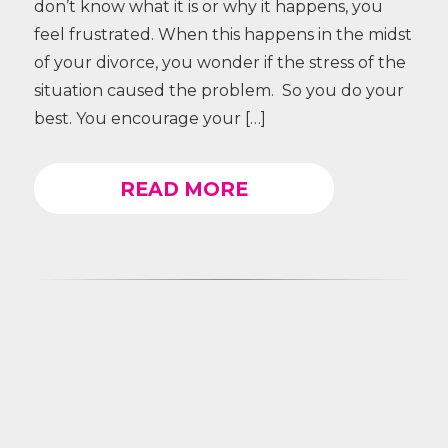
don’t know what it is or why it happens, you
feel frustrated. When this happens in the midst
of your divorce, you wonder if the stress of the
situation caused the problem. So you do your
best. You encourage your […]
READ MORE