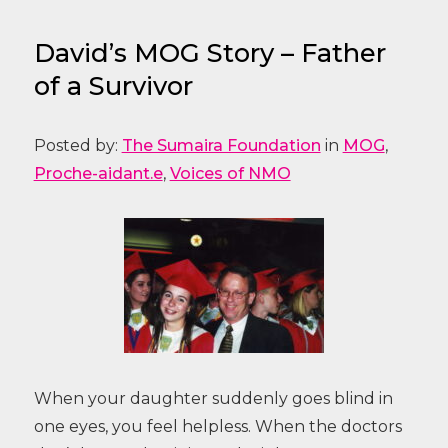
David’s MOG Story – Father
of a Survivor
Posted by:
The Sumaira Foundation
in
MOG
,
Proche-aidant.e
,
Voices of NMO
When your daughter suddenly goes blind in
one eyes, you feel helpless. When the doctors