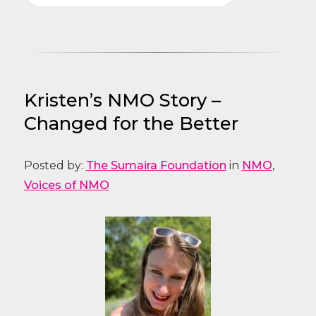
Kristen’s NMO Story –
Changed for the Better
Posted by:
The Sumaira Foundation
in
NMO
,
Voices of NMO