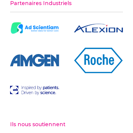
Partenaires Industriels
Ils nous soutiennent