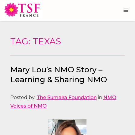
TAG: TEXAS
Mary Lou’s NMO Story –
Learning & Sharing NMO
Posted by:
The Sumaira Foundation
in
NMO
,
Voices of NMO