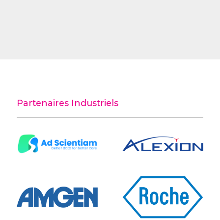
Partenaires Industriels