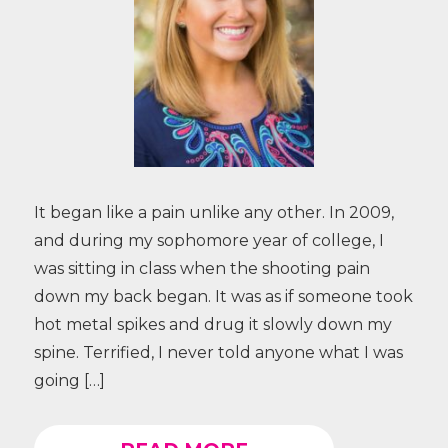
It began like a pain unlike any other. In 2009,
and during my sophomore year of college, I
was sitting in class when the shooting pain
down my back began. It was as if someone took
hot metal spikes and drug it slowly down my
spine. Terrified, I never told anyone what I was
going […]