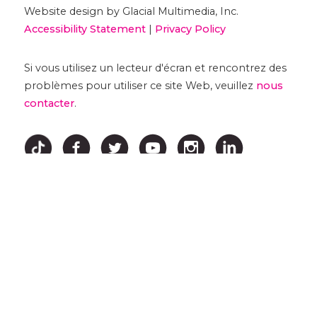
Website design by Glacial Multimedia, Inc.
Accessibility Statement
|
Privacy Policy
Si vous utilisez un lecteur d'écran et rencontrez des
problèmes pour utiliser ce site Web, veuillez
nous
contacter
.
↑ HAUT ↑