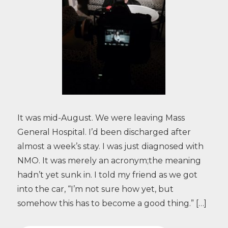
It was mid-August. We were leaving Mass
General Hospital. I’d been discharged after
almost a week’s stay. I was just diagnosed with
NMO. It was merely an acronym;the meaning
hadn’t yet sunk in. I told my friend as we got
into the car, “I’m not sure how yet, but
somehow this has to become a good thing.” […]