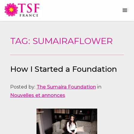
TAG: SUMAIRAFLOWER
How I Started a Foundation
Posted by:
The Sumaira Foundation
in
Nouvelles et annonces