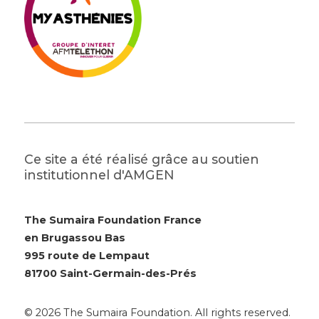
Ce site a été réalisé grâce au soutien
institutionnel d'AMGEN
The Sumaira Foundation France
en Brugassou Bas
995 route de Lempaut
81700 Saint-Germain-des-Prés
© 2026 The Sumaira Foundation. All rights reserved.