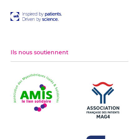
Ils nous soutiennent