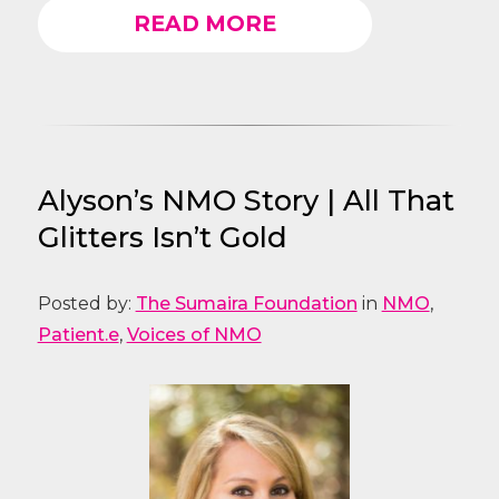
READ MORE
Alyson’s NMO Story | All That
Glitters Isn’t Gold
Posted by:
The Sumaira Foundation
in
NMO
,
Patient.e
,
Voices of NMO