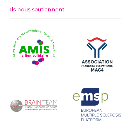
Ils nous soutiennent