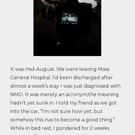
It was mid-August. We were leaving Mass
General Hospital. I’d been discharged after
almost a week’s stay. I was just diagnosed with
NMO. It was merely an acronym;the meaning
hadn’t yet sunk in. I told my friend as we got
into the car, “I’m not sure how yet, but
somehow this
has
to become a good thing.”
While in bed rest, I pondered for 2 weeks