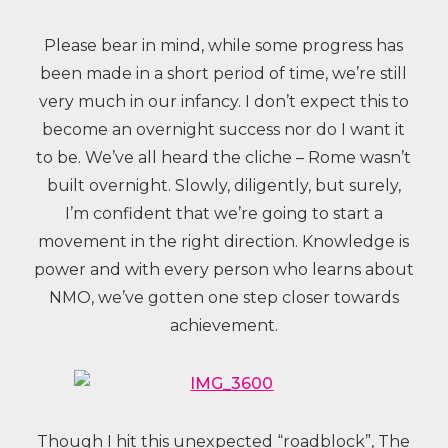
Please bear in mind, while some progress has
been made in a short period of time, we’re still
very much in our infancy. I don’t expect this to
become an overnight success nor do I want it
to be. We’ve all heard the cliche – Rome wasn’t
built overnight. Slowly, diligently, but surely,
I’m confident that we’re going to start a
movement in the right direction. Knowledge is
power and with every person who learns about
NMO, we’ve gotten one step closer towards
achievement.
Though I hit this unexpected “roadblock”, The