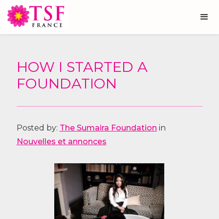
HOW I STARTED A
FOUNDATION
Posted by:
The Sumaira Foundation
in
Nouvelles et annonces