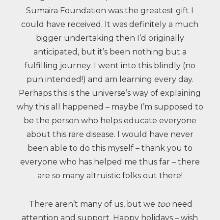
Sumaira Foundation was the greatest gift I
could have received. It was definitely a much
bigger undertaking then I’d originally
anticipated, but it’s been nothing but a
fulfilling journey. I went into this blindly (no
pun intended!) and am learning every day.
Perhaps this is the universe’s way of explaining
why this all happened – maybe I’m supposed to
be the person who helps educate everyone
about this rare disease. I would have never
been able to do this myself – thank you to
everyone who has helped me thus far – there
are so many altruistic folks out there!
There aren’t many of us, but we
too
need
attention and support. Happy holidays – wish