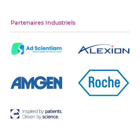
Partenaires Industriels