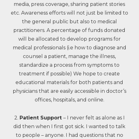
media, press coverage, sharing patient stories
etc. Awareness efforts will not just be limited to
the general public but also to medical
practitioners. A percentage of funds donated
will be allocated to develop programs for
medical professionals (i.e how to diagnose and
counsel a patient, manage the illness,
standardize a process from symptoms to
treatment if possible) We hope to create
educational materials for both patients and
physicians that are easily accessible in doctor’s
offices, hospitals, and online.
2.
Patient Support
– I never felt as alone as I
did then when I first got sick. I wanted to talk
to people – anyone. I had questions that no