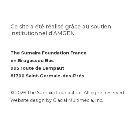
Ce site a été réalisé grâce au soutien
institutionnel d'AMGEN
The Sumaira Foundation France
en Brugassou Bas
995 route de Lempaut
81700 Saint-Germain-des-Prés
© 2026 The Sumaira Foundation. All rights reserved.
Website design by Glacial Multimedia, Inc.
Accessibility Statement
|
Privacy Policy
Si vous utilisez un lecteur d'écran et rencontrez des
problèmes pour utiliser ce site Web, veuillez
nous