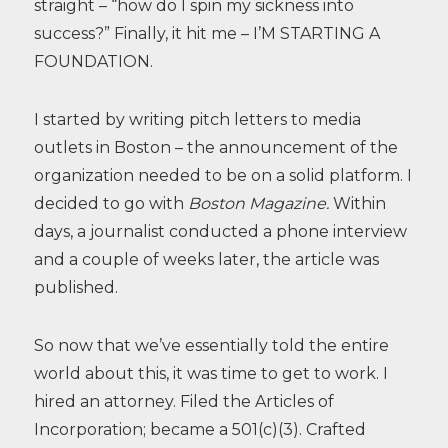
straight – “how do I spin my sickness into
success?” Finally, it hit me – I’M STARTING A
FOUNDATION.
I started by writing pitch letters to media
outlets in Boston – the announcement of the
organization needed to be on a solid platform. I
decided to go with
Boston Magazine.
Within
days, a journalist conducted a phone interview
and a couple of weeks later, the article was
published.
So now that we’ve essentially told the entire
world about this, it was time to get to work. I
hired an attorney. Filed the Articles of
Incorporation; became a 501(c)(3). Crafted