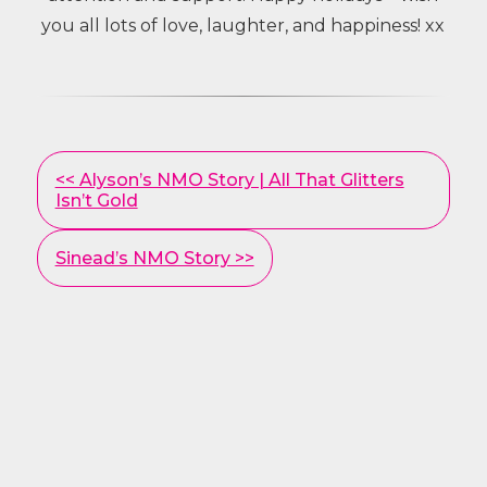
you all lots of love, laughter, and happiness! xx
Other
<< Alyson’s NMO Story | All That Glitters
Posts
Isn’t Gold
Sinead’s NMO Story >>