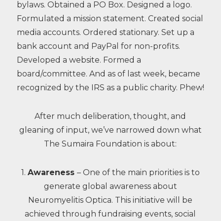
bylaws. Obtained a PO Box. Designed a logo.
Formulated a mission statement. Created social
media accounts. Ordered stationary. Set up a
bank account and PayPal for non-profits.
Developed a website. Formed a
board/committee. And as of last week, became
recognized by the IRS as a public charity. Phew!
After much deliberation, thought, and
gleaning of input, we’ve narrowed down what
The Sumaira Foundation is about:
1.
Awareness
– One of the main priorities is to
generate global awareness about
Neuromyelitis Optica. This initiative will be
achieved through fundraising events, social