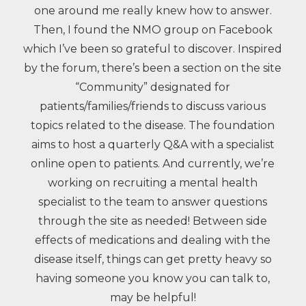
one around me really knew how to answer.
Then, I found the NMO group on Facebook
which I’ve been so grateful to discover. Inspired
by the forum, there’s been a section on the site
“Community” designated for
patients/families/friends to discuss various
topics related to the disease. The foundation
aims to host a quarterly Q&A with a specialist
online open to patients. And currently, we’re
working on recruiting a mental health
specialist to the team to answer questions
through the site as needed! Between side
effects of medications and dealing with the
disease itself, things can get pretty heavy so
having someone you know you can talk to,
may be helpful!