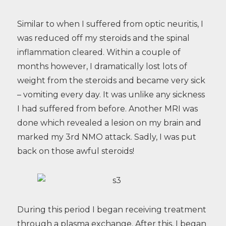
Similar to when I suffered from optic neuritis, I
was reduced off my steroids and the spinal
inflammation cleared. Within a couple of
months however, I dramatically lost lots of
weight from the steroids and became very sick
– vomiting every day. It was unlike any sickness
I had suffered from before. Another MRI was
done which revealed a lesion on my brain and
marked my 3rd NMO attack. Sadly, I was put
back on those awful steroids!
During this period I began receiving treatment
through a plasma exchange. After this, I began