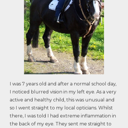
I was 7 years old and after a normal school day,
I noticed blurred vision in my left eye. As a very
active and healthy child, this was unusual and
so I went straight to my local opticians. Whilst
there, I was told I had extreme inflammation in
the back of my eye. They sent me straight to