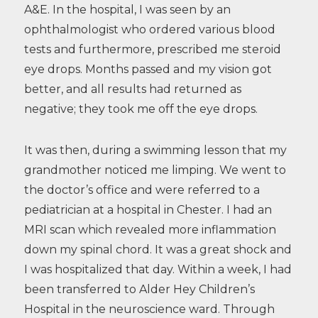
A&E. In the hospital, I was seen by an
ophthalmologist who ordered various blood
tests and furthermore, prescribed me steroid
eye drops. Months passed and my vision got
better, and all results had returned as
negative; they took me off the eye drops.
It was then, during a swimming lesson that my
grandmother noticed me limping. We went to
the doctor’s office and were referred to a
pediatrician at a hospital in Chester. I had an
MRI scan which revealed more inflammation
down my spinal chord. It was a great shock and
I was hospitalized that day. Within a week, I had
been transferred to Alder Hey Children’s
Hospital in the neuroscience ward. Through