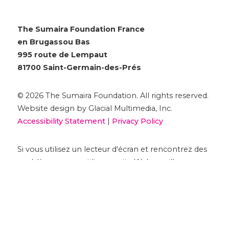
The Sumaira Foundation France
en Brugassou Bas
995 route de Lempaut
81700 Saint-Germain-des-Prés
© 2026 The Sumaira Foundation. All rights reserved.
Website design by Glacial Multimedia, Inc.
Accessibility Statement
|
Privacy Policy
Si vous utilisez un lecteur d'écran et rencontrez des
problèmes pour utiliser ce site Web, veuillez
nous
contacter
.