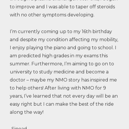
to improve and I was able to taper off steroids
with no other symptoms developing.
I’m currently coming up to my 16th birthday
and despite my condition affecting my mobility,
I enjoy playing the piano and going to school. I
am predicted high grades in my exams this
summer. Furthermore, I’m aiming to go on to
university to study medicine and become a
doctor – maybe my NMO story has inspired me
to help others! After living with NMO for 9
years, I’ve learned that not every day will be an
easy right but I can make the best of the ride
along the way!
-Sinead