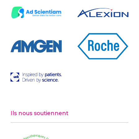
Ils nous soutiennent