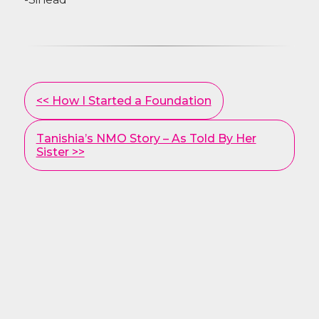
Other
<< How I Started a Foundation
Posts
Tanishia’s NMO Story – As Told By Her
Sister >>