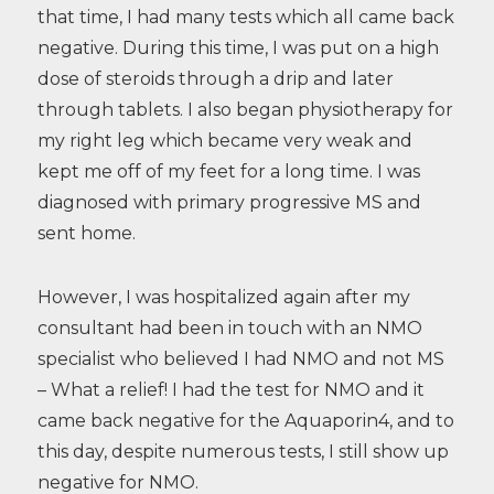
that time, I had many tests which all came back
negative. During this time, I was put on a high
dose of steroids through a drip and later
through tablets. I also began physiotherapy for
my right leg which became very weak and
kept me off of my feet for a long time. I was
diagnosed with primary progressive MS and
sent home.
However, I was hospitalized again after my
consultant had been in touch with an NMO
specialist who believed I had NMO and not MS
– What a relief! I had the test for NMO and it
came back negative for the Aquaporin4, and to
this day, despite numerous tests, I still show up
negative for NMO.