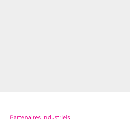
Partenaires Industriels