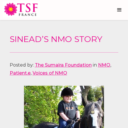
SINEAD’S NMO STORY
Posted by:
The Sumaira Foundation
in
NMO
,
Patient.e
,
Voices of NMO