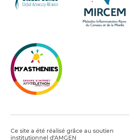
Ce site a été réalisé grâce au soutien
institutionnel d'AMGEN