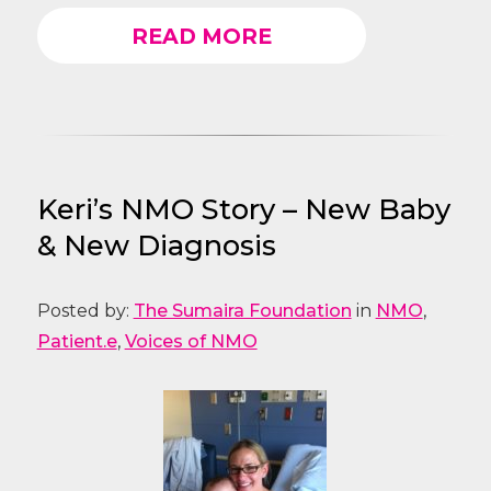
READ MORE
Keri’s NMO Story – New Baby
& New Diagnosis
Posted by:
The Sumaira Foundation
in
NMO
,
Patient.e
,
Voices of NMO