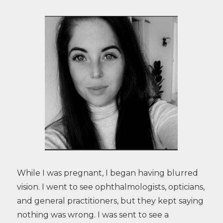
While I was pregnant, I began having blurred
vision. I went to see ophthalmologists, opticians,
and general practitioners, but they kept saying
nothing was wrong. I was sent to see a