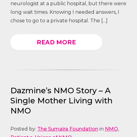
neurologist at a public hospital, but there were
long wait times. Knowing I needed answers, I
chose to go to a private hospital. The […]
READ MORE
Dazmine’s NMO Story – A
Single Mother Living with
NMO
Posted by:
The Sumaira Foundation
in
NMO
,