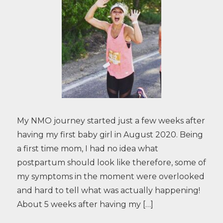
My NMO journey started just a few weeks after
having my first baby girl in August 2020. Being
a first time mom, I had no idea what
postpartum should look like therefore, some of
my symptoms in the moment were overlooked
and hard to tell what was actually happening!
About 5 weeks after having my […]