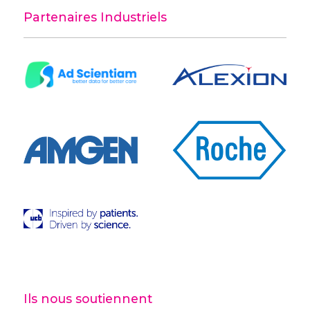
Partenaires Industriels
Ils nous soutiennent