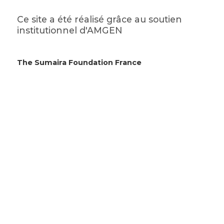
Ce site a été réalisé grâce au soutien
institutionnel d'AMGEN
The Sumaira Foundation France
en Brugassou Bas
995 route de Lempaut
81700 Saint-Germain-des-Prés
© 2026 The Sumaira Foundation. All rights reserved.
Website design by Glacial Multimedia, Inc.
Accessibility Statement
|
Privacy Policy
Si vous utilisez un lecteur d'écran et rencontrez des
problèmes pour utiliser ce site Web, veuillez
nous
contacter
.