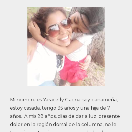
Mi nombre es Yaracelly Gaona, soy panameña,
estoy casada, tengo 35 años y una hija de 7
años. A mis 28 años, días de dar a luz, presente
dolor en la región dorsal de la columna, no le