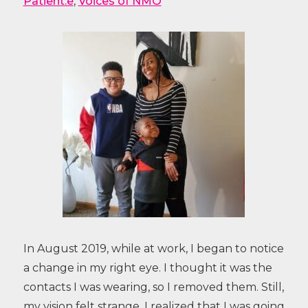
Patient.e
,
Voices of NMO
In August 2019, while at work, I began to notice
a change in my right eye. I thought it was the
contacts I was wearing, so I removed them. Still,
my vision felt strange. I realized that I was going