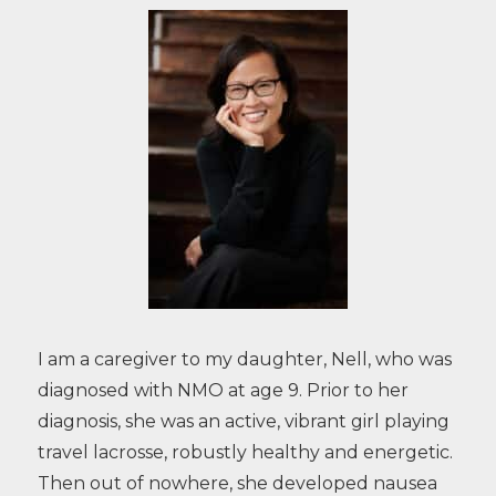
I am a caregiver to my daughter, Nell, who was
diagnosed with NMO at age 9. Prior to her
diagnosis, she was an active, vibrant girl playing
travel lacrosse, robustly healthy and energetic.
Then out of nowhere, she developed nausea