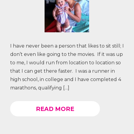
I have never been a person that likes to sit still; I
don’t even like going to the movies. If it was up
to me, I would run from location to location so
that I can get there faster. I was a runner in
high school, in college and I have completed 4
marathons, qualifying […]
READ MORE