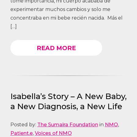
tome importancia, mi cuerpo acababa de
experimentar muchos cambios y solo me
concentraba en mi bebe recién nacida. Más el
[…]
READ MORE
Isabella’s Story – A New Baby,
a New Diagnosis, a New Life
Posted by:
The Sumaira Foundation
in
NMO
,
Patient.e
,
Voices of NMO