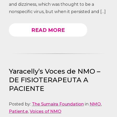
and dizziness, which was thought to be a
nonspecific virus, but when it persisted and […]
READ MORE
Yaracelly’s Voces de NMO –
DE FISIOTERAPEUTA A
PACIENTE
Posted by:
The Sumaira Foundation
in
NMO
,
Patient.e
,
Voices of NMO