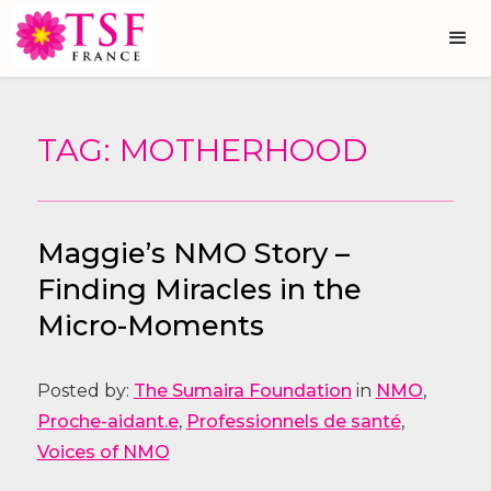
TAG: MOTHERHOOD
Maggie’s NMO Story –
Finding Miracles in the
Micro-Moments
Posted by:
The Sumaira Foundation
in
NMO
,
Proche-aidant.e
,
Professionnels de santé
,
Voices of NMO