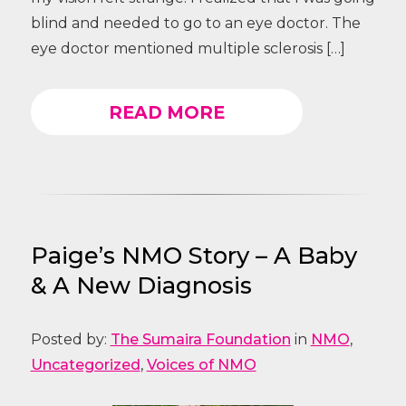
blind and needed to go to an eye doctor. The
eye doctor mentioned multiple sclerosis […]
READ MORE
Paige’s NMO Story – A Baby
& A New Diagnosis
Posted by:
The Sumaira Foundation
in
NMO
,
Uncategorized
,
Voices of NMO