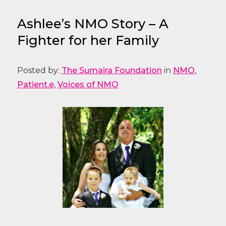
Ashlee’s NMO Story – A
Fighter for her Family
Posted by:
The Sumaira Foundation
in
NMO
,
Patient.e
,
Voices of NMO