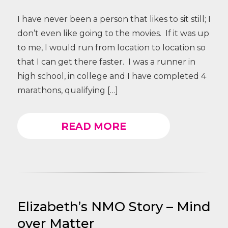
I have never been a person that likes to sit still; I
don’t even like going to the movies. If it was up
to me, I would run from location to location so
that I can get there faster. I was a runner in
high school, in college and I have completed 4
marathons, qualifying […]
READ MORE
Elizabeth’s NMO Story – Mind
over Matter