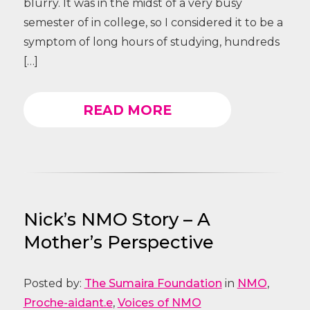
blurry. It was in the midst of a very busy
semester of in college, so I considered it to be a
symptom of long hours of studying, hundreds
[…]
READ MORE
Nick’s NMO Story – A
Mother’s Perspective
Posted by:
The Sumaira Foundation
in
NMO
,
Proche-aidant.e
,
Voices of NMO