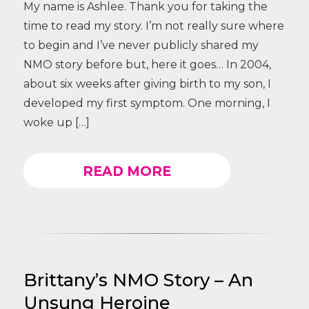
My name is Ashlee. Thank you for taking the
time to read my story. I’m not really sure where
to begin and I’ve never publicly shared my
NMO story before but, here it goes… In 2004,
about six weeks after giving birth to my son, I
developed my first symptom. One morning, I
woke up […]
READ MORE
Brittany’s NMO Story – An
Unsung Heroine