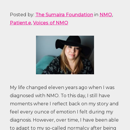
Posted by:
The Sumaira Foundation
in
NMO
,
Patient.e
,
Voices of NMO
My life changed eleven years ago when I was
diagnosed with NMO. To this day, I still have
moments where I reflect back on my story and
feel every ounce of emotion I felt during my
diagnosis. However, over time, I have been able
to adapt to my so-called normalcy after being