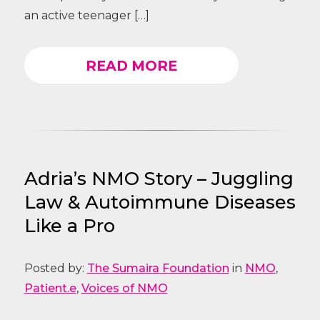
an active teenager […]
READ MORE
Adria’s NMO Story – Juggling
Law & Autoimmune Diseases
Like a Pro
Posted by:
The Sumaira Foundation
in
NMO
,
Patient.e
,
Voices of NMO