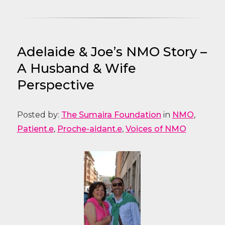
Adelaide & Joe’s NMO Story –
A Husband & Wife
Perspective
Posted by:
The Sumaira Foundation
in
NMO
,
Patient.e
,
Proche-aidant.e
,
Voices of NMO