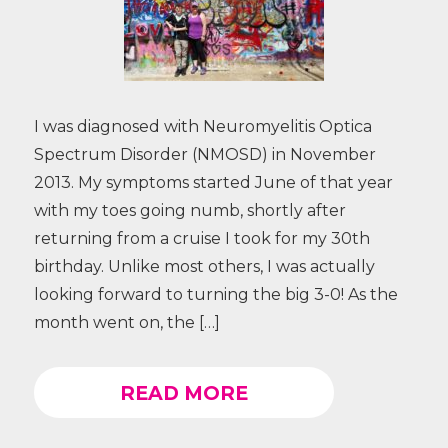
I was diagnosed with Neuromyelitis Optica
Spectrum Disorder (NMOSD) in November
2013. My symptoms started June of that year
with my toes going numb, shortly after
returning from a cruise I took for my 30th
birthday. Unlike most others, I was actually
looking forward to turning the big 3-0! As the
month went on, the […]
READ MORE