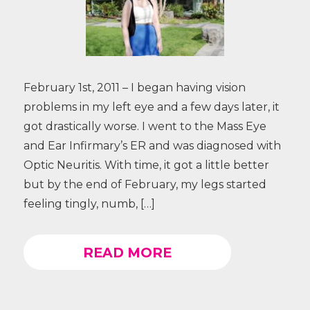
February 1st, 2011 – I began having vision
problems in my left eye and a few days later, it
got drastically worse. I went to the Mass Eye
and Ear Infirmary’s ER and was diagnosed with
Optic Neuritis. With time, it got a little better
but by the end of February, my legs started
feeling tingly, numb, […]
READ MORE