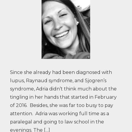
Since she already had been diagnosed with
lupus, Raynaud syndrome, and Sjogren’s
syndrome, Adria didn’t think much about the
tingling in her hands that started in February
of 2016. Besides, she was far too busy to pay
attention. Adria was working full time as a
paralegal and going to law school in the
evenings. The […]