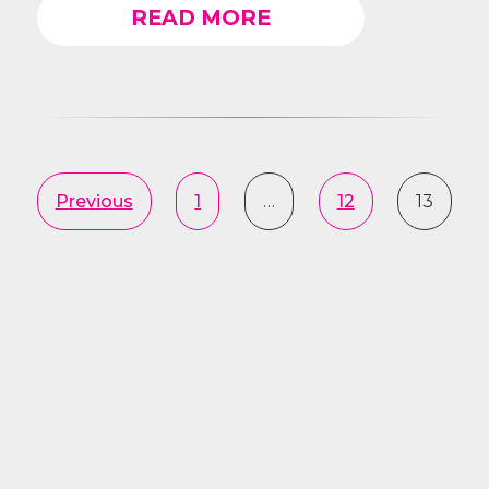
READ MORE
Previous
1
…
12
13