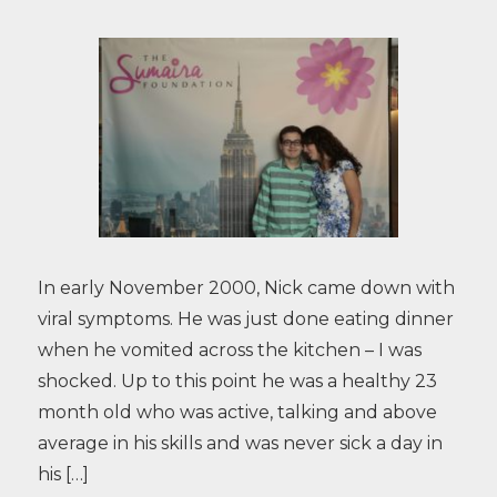
In early November 2000, Nick came down with
viral symptoms. He was just done eating dinner
when he vomited across the kitchen – I was
shocked. Up to this point he was a healthy 23
month old who was active, talking and above
average in his skills and was never sick a day in
his […]