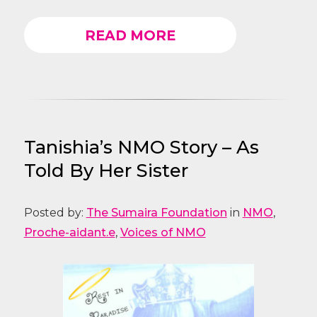
READ MORE
Tanishia’s NMO Story – As
Told By Her Sister
Posted by:
The Sumaira Foundation
in
NMO
,
Proche-aidant.e
,
Voices of NMO