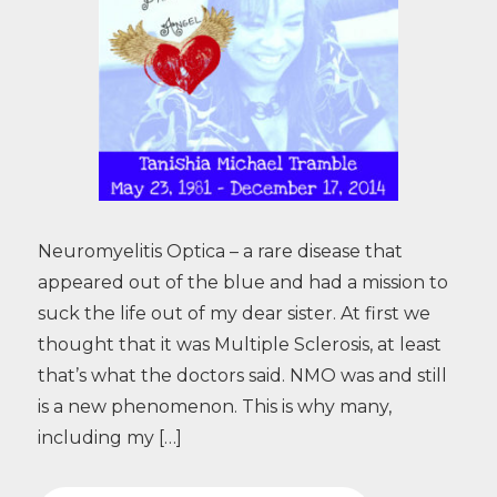
Neuromyelitis Optica – a rare disease that
appeared out of the blue and had a mission to
suck the life out of my dear sister. At first we
thought that it was Multiple Sclerosis, at least
that’s what the doctors said. NMO was and still
is a new phenomenon. This is why many,
including my […]