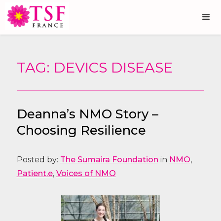
TAG: DEVICS DISEASE
Deanna’s NMO Story –
Choosing Resilience
Posted by:
The Sumaira Foundation
in
NMO
,
Patient.e
,
Voices of NMO