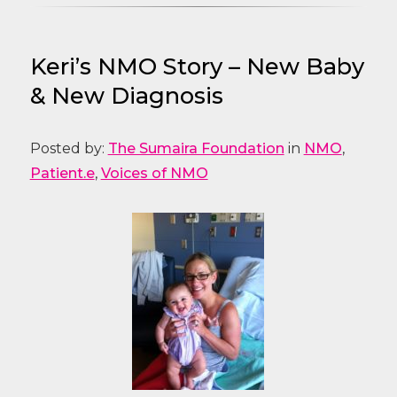
Keri’s NMO Story – New Baby
& New Diagnosis
Posted by:
The Sumaira Foundation
in
NMO
,
Patient.e
,
Voices of NMO