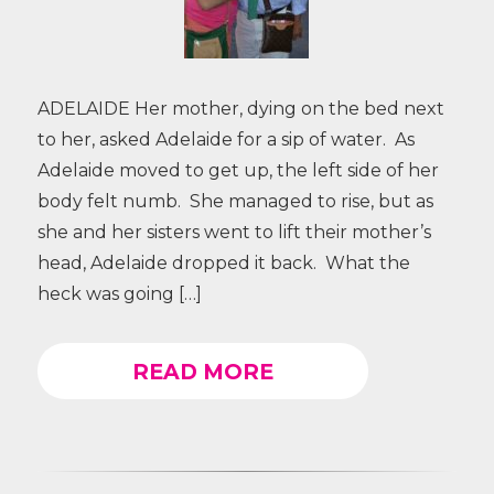
ADELAIDE Her mother, dying on the bed next
to her, asked Adelaide for a sip of water. As
Adelaide moved to get up, the left side of her
body felt numb. She managed to rise, but as
she and her sisters went to lift their mother’s
head, Adelaide dropped it back. What the
heck was going […]
READ MORE