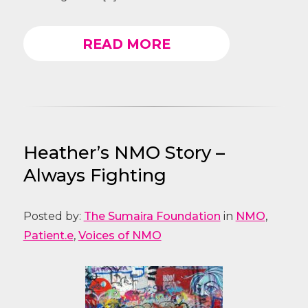
READ MORE
Heather’s NMO Story –
Always Fighting
Posted by:
The Sumaira Foundation
in
NMO
,
Patient.e
,
Voices of NMO