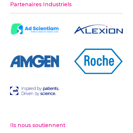
Partenaires Industriels
Ils nous soutiennent