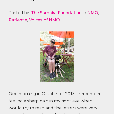
Posted by:
The Sumaira Foundation
in
NMO
,
Patient.e
,
Voices of NMO
One morning in October of 2013, I remember
feeling a sharp pain in my right eye when I
would try to read and the letters were very