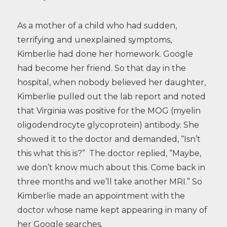
As a mother of a child who had sudden,
terrifying and unexplained symptoms,
Kimberlie had done her homework. Google
had become her friend. So that day in the
hospital, when nobody believed her daughter,
Kimberlie pulled out the lab report and noted
that Virginia was positive for the MOG (myelin
oligodendrocyte glycoprotein) antibody. She
showed it to the doctor and demanded, “Isn’t
this what this is?” The doctor replied, “Maybe,
we don’t know much about this. Come back in
three months and we’ll take another MRI.” So
Kimberlie made an appointment with the
doctor whose name kept appearing in many of
her Google searches.