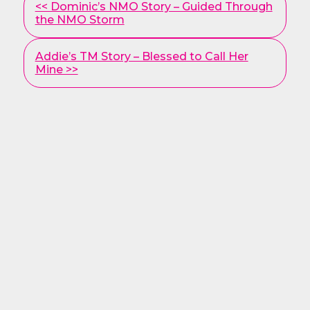
<< Dominic’s NMO Story – Guided Through
Posts
the NMO Storm
Addie’s TM Story – Blessed to Call Her
Mine >>