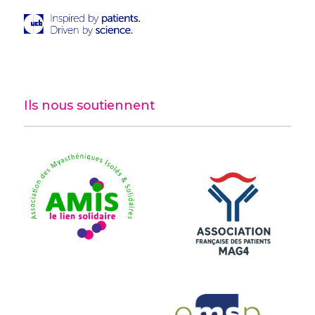
Ils nous soutiennent