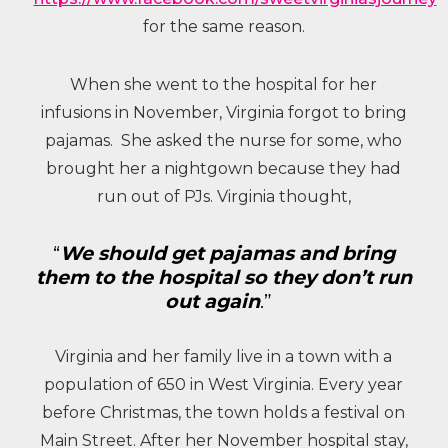
for the same reason.
When she went to the hospital for her
infusions in November, Virginia forgot to bring
pajamas. She asked the nurse for some, who
brought her a nightgown because they had
run out of PJs. Virginia thought,
“
We should get pajamas and bring
them to the hospital so they don’t run
out again
.”
Virginia and her family live in a town with a
population of 650 in West Virginia. Every year
before Christmas, the town holds a festival on
Main Street. After her November hospital stay,