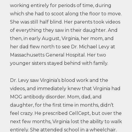
working entirely for periods of time, during
which she had to scoot along the floor to move.
She was still half blind. Her parents took videos
of everything they saw in their daughter. And
then, in early August, Virginia, her mom, and
her dad flew north to see Dr. Michael Levy at
Massachusetts General Hospital. Her two
younger sisters stayed behind with family.
Dr. Levy saw Virginia’s blood work and the
videos, and immediately knew that Virginia had
MOG antibody disorder. Mom, dad, and
daughter, for the first time in months, didn’t
feel crazy. He prescribed CellCept, but over the
next few months, Virginia lost the ability to walk
entirely. She attended school in a wheelchair.