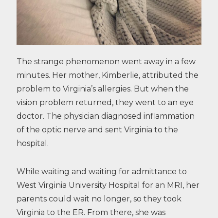
The strange phenomenon went away in a few
minutes. Her mother, Kimberlie, attributed the
problem to Virginia’s allergies. But when the
vision problem returned, they went to an eye
doctor. The physician diagnosed inflammation
of the optic nerve and sent Virginia to the
hospital.
While waiting and waiting for admittance to
West Virginia University Hospital for an MRI, her
parents could wait no longer, so they took
Virginia to the ER. From there, she was