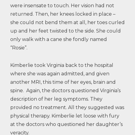
were insensate to touch. Her vision had not
returned. Then, her knees locked in place –
she could not bend them at all, her toes curled
up and her feet twisted to the side. She could
only walk with a cane she fondly named
“Rosie”.
Kimberlie took Virginia back to the hospital
where she was again admitted, and given
another MRI, this time of her eyes, brain and
spine. Again, the doctors questioned Virginia’s
description of her leg symptoms. They
provided no treatment. All they suggested was
physical therapy. Kimberlie let loose with fury
at the doctors who questioned her daughter’s
veracity.