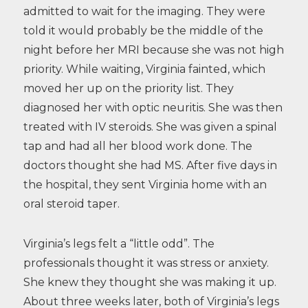
admitted to wait for the imaging. They were
told it would probably be the middle of the
night before her MRI because she was not high
priority. While waiting, Virginia fainted, which
moved her up on the priority list. They
diagnosed her with optic neuritis. She was then
treated with IV steroids. She was given a spinal
tap and had all her blood work done. The
doctors thought she had MS. After five days in
the hospital, they sent Virginia home with an
oral steroid taper.
Virginia’s legs felt a “little odd”. The
professionals thought it was stress or anxiety.
She knew they thought she was making it up.
About three weeks later, both of Virginia’s legs