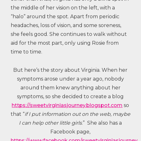
the middle of her vision on the left, with a
“halo” around the spot. Apart from periodic
headaches, loss of vision, and some soreness,
she feels good. She continues to walk without
aid for the most part, only using Rosie from
time to time.
But here’s the story about Virginia. When her
symptoms arose under a year ago, nobody
around them knew anything about her
symptoms, so she decided to create a blog
https://sweetvirginiasjourney.blogspot.com
so
that “
if I put information out on the web, maybe
I can help other little girls
.” She also has a
Facebook page,
https://www.facebook.com/sweetvirginiasjourney