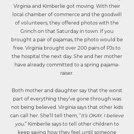
Virginia and Kimberlie got moving. With their
local chamber of commerce and the goodwill
of volunteers, they offered photos with the
Grinch on that Saturday in town. If you
brought a pair of pajamas, the photo would be
free. Virginia brought over 200 pairs of PJs to
the hospital the next day. She and her mother
have already committed to a spring pajama-
raiser.
Both mother and daughter say that the worst
part of everything they’ve gone through was
not being believed. Virginia says that other kids
can call her. She’ll tell them, “
It’s OKAY. I believe
you.
” Kimberlie says to tell other children to
keep saying how they feel until someone