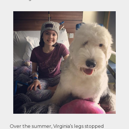
Over the summer, Virginia’s legs stopped