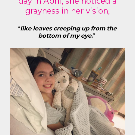
day in April, she noticed a
grayness in her vision,
“
like leaves creeping up from the
bottom of my eye.
”