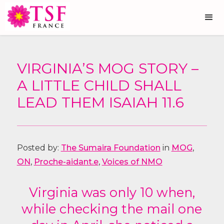
VIRGINIA’S MOG STORY –
A LITTLE CHILD SHALL
LEAD THEM ISAIAH 11.6
Posted by:
The Sumaira Foundation
in
MOG
,
ON
,
Proche-aidant.e
,
Voices of NMO
Virginia was only 10 when,
while checking the mail one