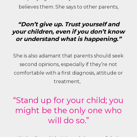
believes them. She says to other parents,
“Don’t give up. Trust yourself and
your children, even if you don’t know
or understand what is happening.”
She is also adamant that parents should seek
second opinions, especially if they’re not
comfortable with a first diagnosis, attitude or
treatment,
“Stand up for your child; you
might be the only one who
will do so.”