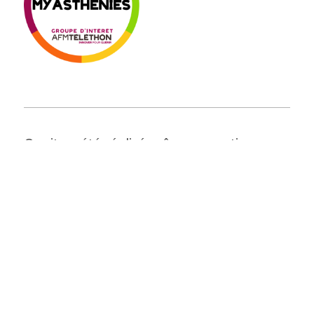
Ce site a été réalisé grâce au soutien
institutionnel d'AMGEN
The Sumaira Foundation France
en Brugassou Bas
995 route de Lempaut
81700 Saint-Germain-des-Prés
© 2026 The Sumaira Foundation. All rights reserved.
Website design by Glacial Multimedia, Inc.