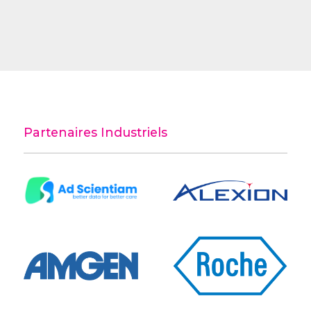
Partenaires Industriels