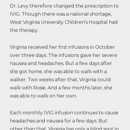
Dr. Levy therefore changed the prescription to
IVIG. Though there was a national shortage,
West Virginia University Children’s Hospital had
the therapy.
Virginia received her first infusions in October
over three days. The infusions gave her severe
nausea and headaches. But a few days after
she got home, she was able to walk with a
walker. Two weeks after that, Virginia could
walk with Rosie. And a few months later, she
was able to walk on her own.
Each monthly IVIG infusion continues to cause
headaches and nausea for a few days. But
other than that, Virginia has only a blind spot in