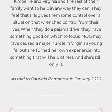
Kimberlie and Virginia and the rest of their
family want to help in any way they can. They
feel that this gives them some control over a
situation that wrenched control from their
lives. When they do a pajama drive, they have
something good on which to focus.
MOG may
have caused a major hurdle in Virginia’s young
life, but she turned her own experience into
something that will help others. And she’s still
only 11.
As told to Gabriela Romanow in January 2020
Other