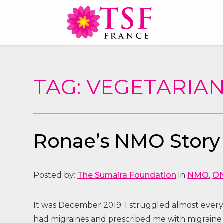
TAG: VEGETARIA
Ronae’s NMO Story
Posted by:
The Sumaira Foundation
in
NMO
,
O
It was December 2019. I struggled almost every
had migraines and prescribed me with migraine 