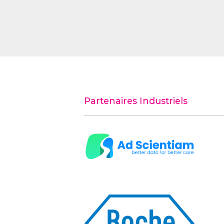
Partenaires Industriels