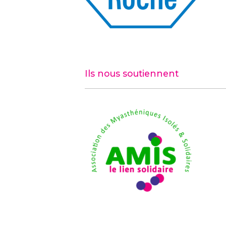
Ils nous soutiennent