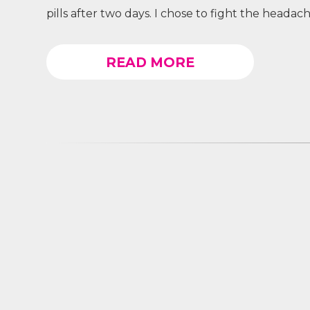
pills after two days. I chose to fight the headac
READ MORE