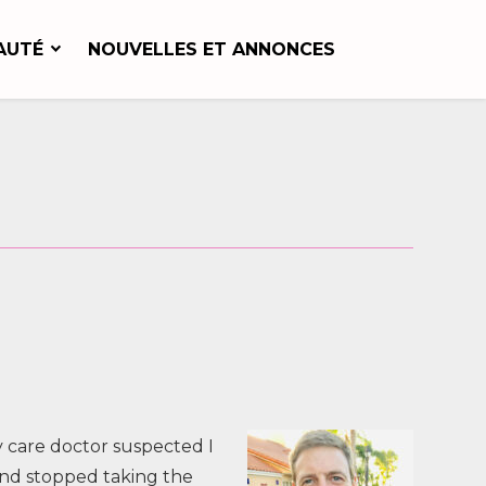
AUTÉ
NOUVELLES ET ANNONCES
y care doctor suspected I
and stopped taking the