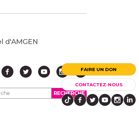
nel d'AMGEN
FAIRE UN DON
CONTACTEZ-NOUS
↑ HAUT ↑