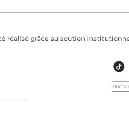
été réalisé grâce au soutien institution
hts reserved.
Inc.
y