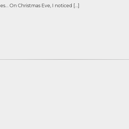
hes… On Christmas Eve, I noticed […]