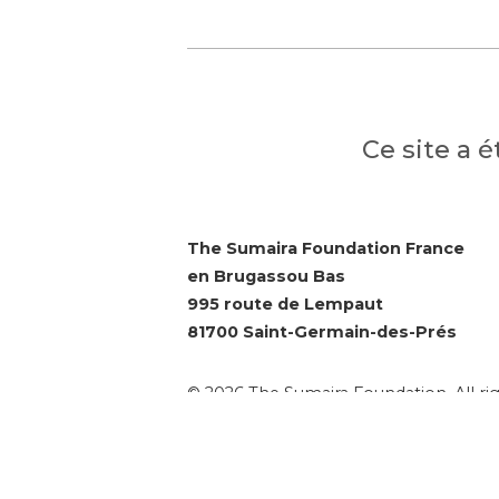
Ce site a 
The Sumaira Foundation France
en Brugassou Bas
995 route de Lempaut
81700 Saint-Germain-des-Prés
© 2026 The Sumaira Foundation. All rig
Website design by Glacial Multimedia, 
Accessibility Statement
|
Privacy Polic