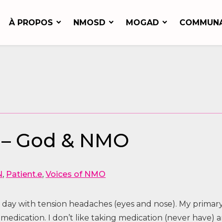
À PROPOS
NMOSD
MOGAD
COMMUN
N
 – God & NMO
N
,
Patient.e
,
Voices of NMO
 day with tension headaches (eyes and nose). My primar
medication. I don’t like taking medication (never have) 