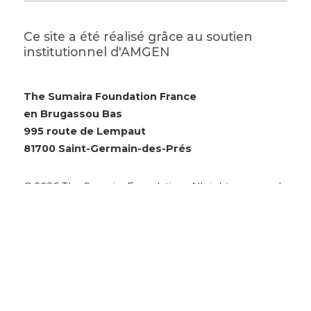
Ce site a été réalisé grâce au soutien
institutionnel d'AMGEN
The Sumaira Foundation France
en Brugassou Bas
995 route de Lempaut
81700 Saint-Germain-des-Prés
© 2026 The Sumaira Foundation. All rights reserved.
Website design by Glacial Multimedia, Inc.
Accessibility Statement
|
Privacy Policy
Si vous utilisez un lecteur d'écran et rencontrez des
problèmes pour utiliser ce site Web, veuillez
nous
contacter
.