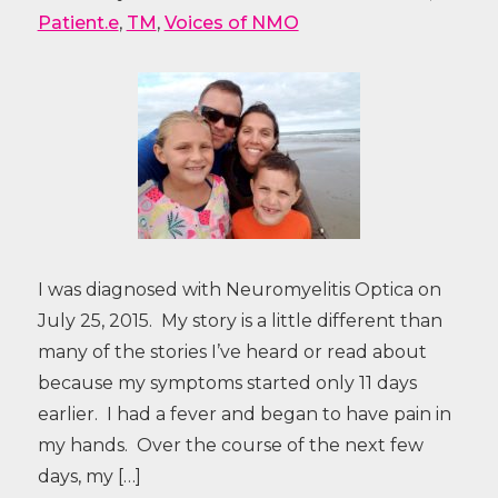
Patient.e
,
TM
,
Voices of NMO
I was diagnosed with Neuromyelitis Optica on
July 25, 2015. My story is a little different than
many of the stories I’ve heard or read about
because my symptoms started only 11 days
earlier. I had a fever and began to have pain in
my hands. Over the course of the next few
days, my […]