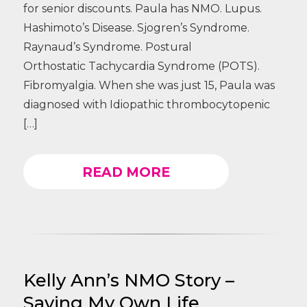
for senior discounts. Paula has NMO. Lupus.
Hashimoto’s Disease. Sjogren’s Syndrome.
Raynaud’s Syndrome. Postural
Orthostatic Tachycardia Syndrome (POTS).
Fibromyalgia. When she was just 15, Paula was
diagnosed with Idiopathic thrombocytopenic
[…]
READ MORE
Kelly Ann’s NMO Story –
Saving My Own Life