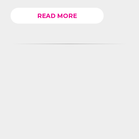
READ MORE