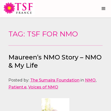
TAG: TSF FOR NMO
Maureen’s NMO Story – NMO
& My Life
Posted by:
The Sumaira Foundation
in
NMO
,
Patient.e
,
Voices of NMO