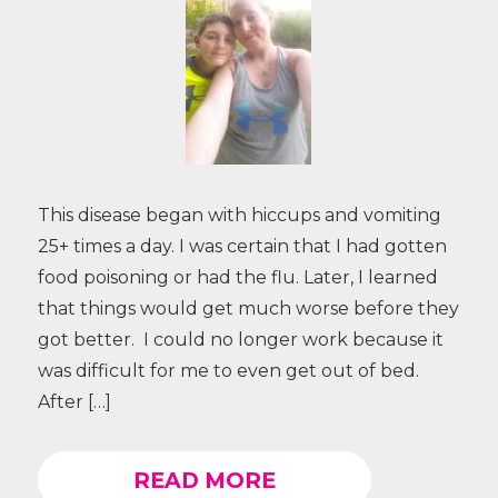
This disease began with hiccups and vomiting
25+ times a day. I was certain that I had gotten
food poisoning or had the flu. Later, I learned
that things would get much worse before they
got better. I could no longer work because it
was difficult for me to even get out of bed.
After […]
READ MORE