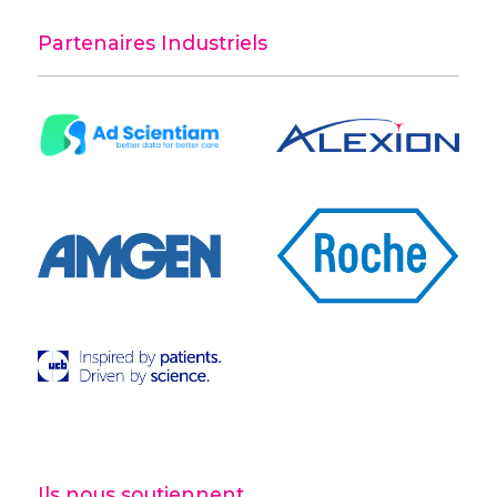
Partenaires Industriels
Ils nous soutiennent