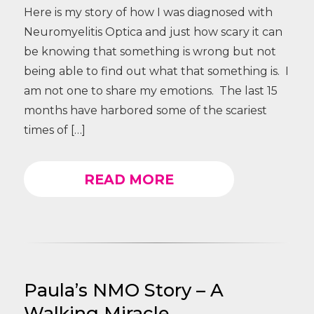
Here is my story of how I was diagnosed with
Neuromyelitis Optica and just how scary it can
be knowing that something is wrong but not
being able to find out what that something is. I
am not one to share my emotions. The last 15
months have harbored some of the scariest
times of […]
READ MORE
Paula’s NMO Story – A
Walking Miracle