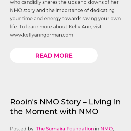
who candidly shares the ups and downs of her
NMO story and the importance of dedicating
your time and energy towards saving your own
life. To learn more about Kelly Ann, visit
www.kellyanngorman.com
READ MORE
Robin’s NMO Story – Living in
the Moment with NMO
Posted by:
The Sumaira Foundation
in
NMO
,