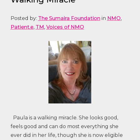
Posted by:
The Sumaira Foundation
in
NMO
,
Patient.e
,
TM
,
Voices of NMO
Paula is a walking miracle. She looks good,
feels good and can do most everything she
ever did in her life, though she is now eligible