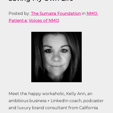
Posted by:
The Sumaira Foundation
in
NMO
,
Patient.e
,
Voices of NMO
Meet the happy workaholic, Kelly Ann, an
ambitious business + LinkedIn coach, podcaster
and luxury brand consultant from California