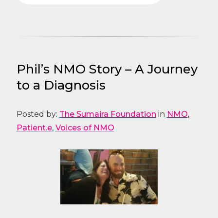
Phil’s NMO Story – A Journey
to a Diagnosis
Posted by:
The Sumaira Foundation
in
NMO
,
Patient.e
,
Voices of NMO