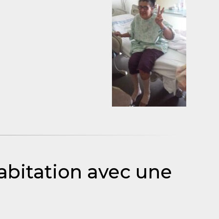
abitation avec une