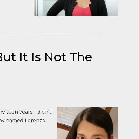
ut It Is Not The
y teen years, I didn’t
 boy named Lorenzo