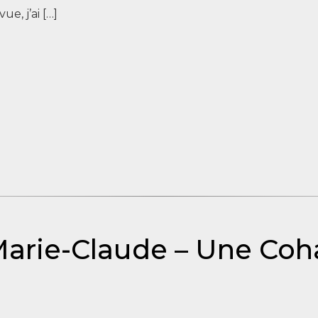
ue, j’ai […]
Marie-Claude – Une Coh