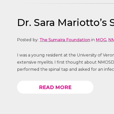
Dr. Sara Mariotto’s
Posted by:
The Sumaira Foundation
in
MOG
,
N
I was a young resident at the University of Ver
extensive myelitis. I first thought about NMOSD
performed the spinal tap and asked for an infe
READ MORE