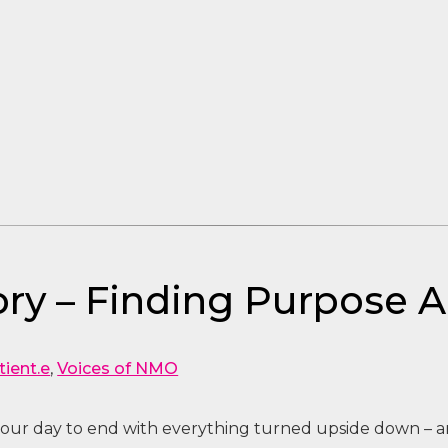
ry – Finding Purpose 
tient.e
,
Voices of NMO
our day to end with everything turned upside down – an