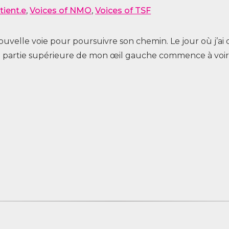
tient.e
,
Voices of NMO
,
Voices of TSF
 nouvelle voie pour poursuivre son chemin. Le jour où j
 la partie supérieure de mon œil gauche commence à voir