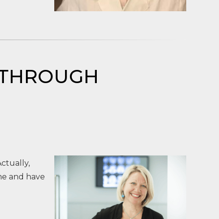
RE THROUGH
ctually,
me and have