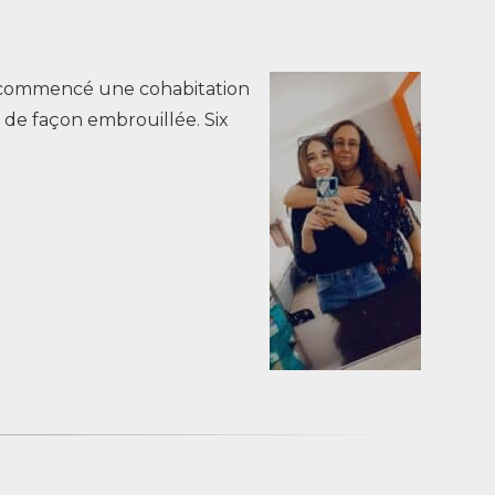
’ai commencé une cohabitation
 de façon embrouillée. Six