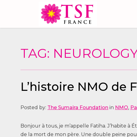
TAG: NEUROLOG
L’histoire NMO de 
Posted by:
The Sumaira Foundation
in
NMO
,
Pa
Bonjour à tous, je m’appelle Fatiha. J’habite à 
de la mort de mon père. Une double peine pour