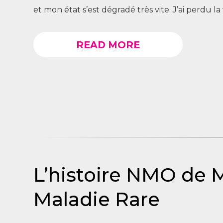
et mon état s’est dégradé très vite. J’ai perdu la v
READ MORE
L’histoire NMO de 
Maladie Rare