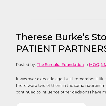
Therese Burke’s 
PATIENT PARTNER
Posted by:
The Sumaira Foundation
in
MOG
,
N
It was over a decade ago, but I remember it like
there were two of them in the same neuroimmun
continued to influence other decisions I have ma