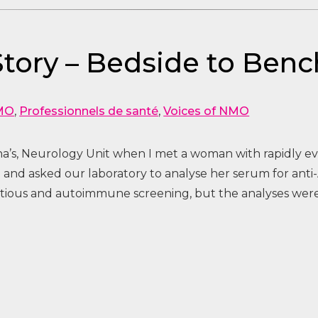
 Story – Bedside to Benc
MO
,
Professionnels de santé
,
Voices of NMO
ona’s, Neurology Unit when I met a woman with rapidly e
 and asked our laboratory to analyse her serum for anti
ctious and autoimmune screening, but the analyses were