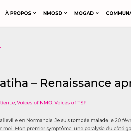
À PROPOS
NMOSD
MOGAD
COMMUN
Y
Fatiha – Renaissance a
tient.e
,
Voices of NMO
,
Voices of TSF
Étalleville en Normandie. Je suis tombée malade le 20 févr
 moi. Mon premier symptôme: une paralysie du côté gauc