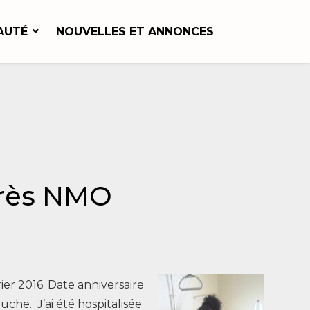
AUTÉ
NOUVELLES ET ANNONCES
près NMO
ier 2016. Date anniversaire
he. J’ai été hospitalisée