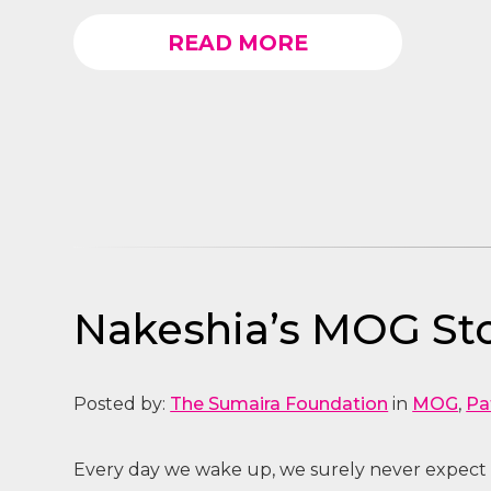
READ MORE
Nakeshia’s MOG Sto
Posted by:
The Sumaira Foundation
in
MOG
,
Pa
Every day we wake up, we surely never expect 