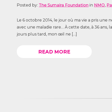
Posted by:
The Sumaira Foundation
in
NMO
,
Pa
Le 6 octobre 2014, le jour où ma vie a pris une
avec une maladie rare… À cette date, à 36 ans,
jours plus tard, mon œil ne […]
READ MORE