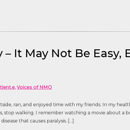
 – It May Not Be Easy, B
tient.e
,
Voices of NMO
side, ran, and enjoyed time with my friends. In my health
ess, stop walking. I remember watching a movie about a
isease that causes paralysis. […]