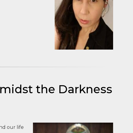
Amidst the Darkness
d our life