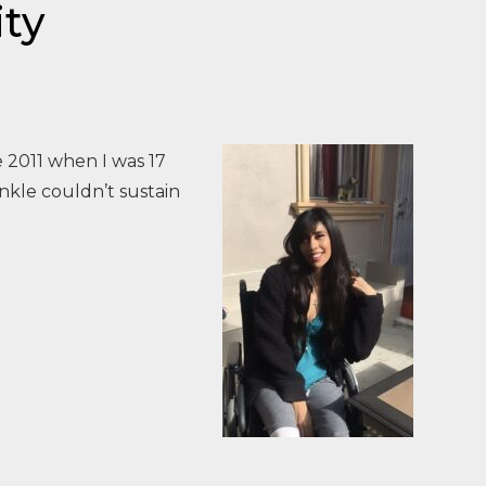
ity
 2011 when I was 17
nkle couldn’t sustain