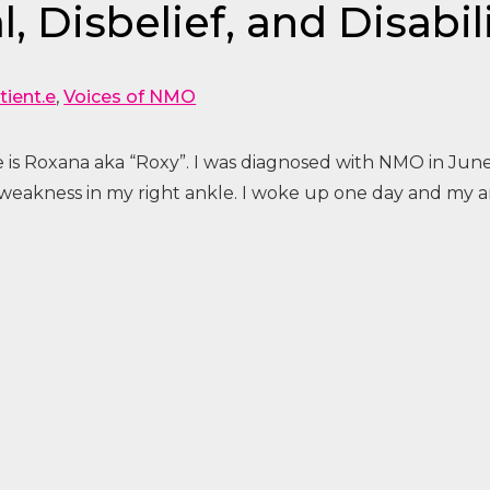
, Disbelief, and Disabil
tient.e
,
Voices of NMO
 is Roxana aka “Roxy”. I was diagnosed with NMO in June
 weakness in my right ankle. I woke up one day and my a