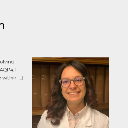
h
volving
-AQP4. I
 within […]