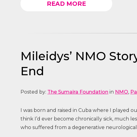
READ MORE
Mileidys’ NMO Story
End
Posted by:
The Sumaira Foundation
in
NMO
,
Pa
I was born and raised in Cuba where I played out
think I’d ever become chronically sick, much l
who suffered from a degenerative neurological d