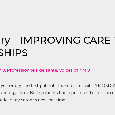
Story – IMPROVING CA
SHIPS
MO
,
Professionnels de santé
,
Voices of NMO
 yesterday, the first patient I looked after with NMOSD. A
ology clinic. Both patients had a profound effect on 
de in my career since that time. […]