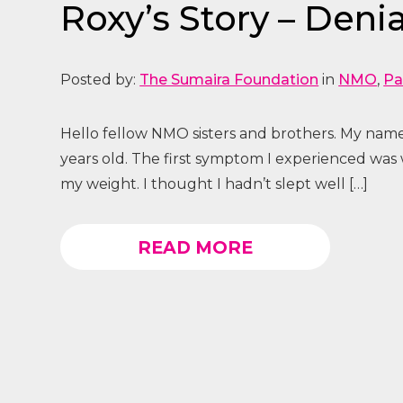
Roxy’s Story – Denial
Posted by:
The Sumaira Foundation
in
NMO
,
Pa
Hello fellow NMO sisters and brothers. My name
years old. The first symptom I experienced was
my weight. I thought I hadn’t slept well […]
READ MORE