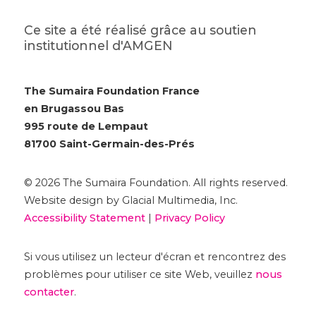
Ce site a été réalisé grâce au soutien
institutionnel d'AMGEN
The Sumaira Foundation France
en Brugassou Bas
995 route de Lempaut
81700 Saint-Germain-des-Prés
© 2026 The Sumaira Foundation. All rights reserved.
Website design by Glacial Multimedia, Inc.
Accessibility Statement
|
Privacy Policy
Si vous utilisez un lecteur d'écran et rencontrez des
problèmes pour utiliser ce site Web, veuillez
nous
contacter
.