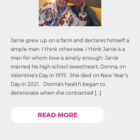
Jarrie grew up on a farm and declares himself a
simple man. I think otherwise. I think Jarrie is a
man for whom love is simply enough. Jarrie
married his high school sweetheart, Donna, on
Valentine’s Day in 1975. She died on New Year’s
Day in 2021. Donna’s health began to
deteriorate when she contracted […]
READ MORE