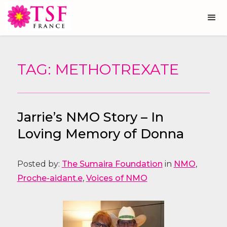
TAG: METHOTREXATE
Jarrie’s NMO Story – In
Loving Memory of Donna
Posted by:
The Sumaira Foundation
in
NMO
,
Proche-aidant.e
,
Voices of NMO