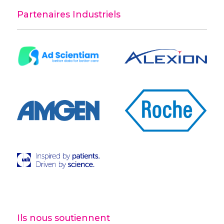
Partenaires Industriels
Ils nous soutiennent