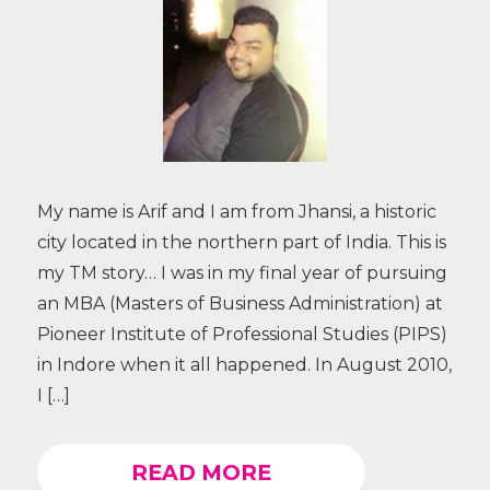
My name is Arif and I am from Jhansi, a historic
city located in the northern part of India. This is
my TM story… I was in my final year of pursuing
an MBA (Masters of Business Administration) at
Pioneer Institute of Professional Studies (PIPS)
in Indore when it all happened. In August 2010,
I […]
READ MORE