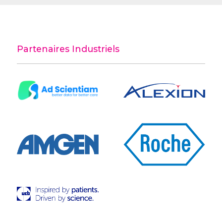
Partenaires Industriels