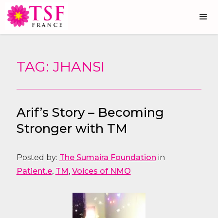
TAG: JHANSI
Arif’s Story – Becoming
Stronger with TM
Posted by:
The Sumaira Foundation
in
Patient.e
,
TM
,
Voices of NMO