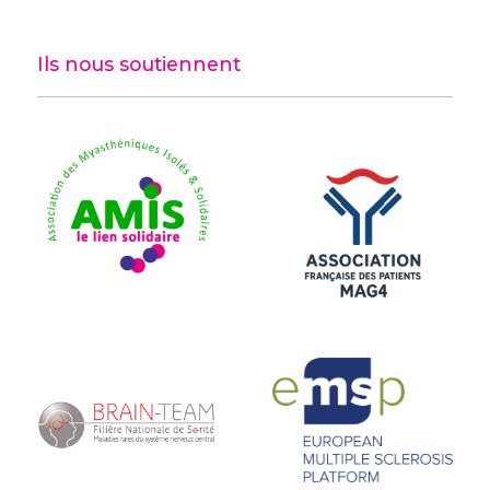
Ils nous soutiennent