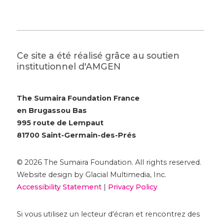
Ce site a été réalisé grâce au soutien
institutionnel d'AMGEN
The Sumaira Foundation France
en Brugassou Bas
995 route de Lempaut
81700 Saint-Germain-des-Prés
© 2026 The Sumaira Foundation. All rights reserved.
Website design by Glacial Multimedia, Inc.
Accessibility Statement
|
Privacy Policy
Si vous utilisez un lecteur d'écran et rencontrez des