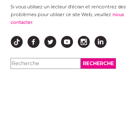
Si vous utilisez un lecteur d'écran et rencontrez des
problèmes pour utiliser ce site Web, veuillez
nous
contacter
.
↑ HAUT ↑