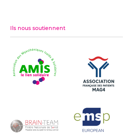
Ils nous soutiennent