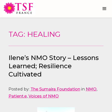
TAG: HEALING
Ilene’s NMO Story – Lessons
Learned; Resilience
Cultivated
Posted by:
The Sumaira Foundation
in
NMO
,
Patient.e
,
Voices of NMO