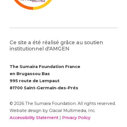
Ce site a été réalisé grâce au soutien
institutionnel d'AMGEN
The Sumaira Foundation France
en Brugassou Bas
995 route de Lempaut
81700 Saint-Germain-des-Prés
© 2026 The Sumaira Foundation. All rights reserved.
Website design by Glacial Multimedia, Inc.
Accessibility Statement
|
Privacy Policy