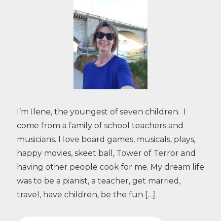
I’m Ilene, the youngest of seven children. I
come from a family of school teachers and
musicians. I love board games, musicals, plays,
happy movies, skeet ball, Tower of Terror and
having other people cook for me. My dream life
was to be a pianist, a teacher, get married,
travel, have children, be the fun […]