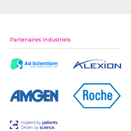
Partenaires Industriels