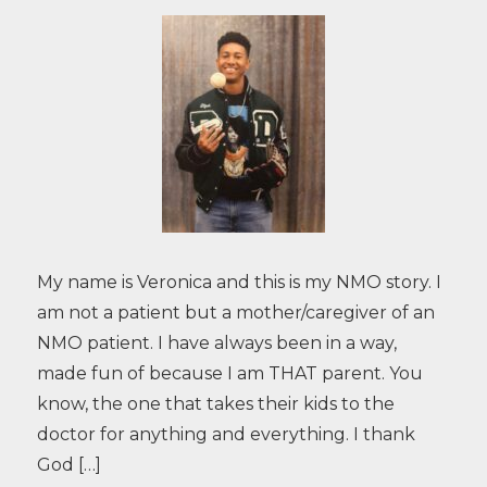
My name is Veronica and this is my NMO story. I
am not a patient but a mother/caregiver of an
NMO patient. I have always been in a way,
made fun of because I am THAT parent. You
know, the one that takes their kids to the
doctor for anything and everything. I thank
God […]