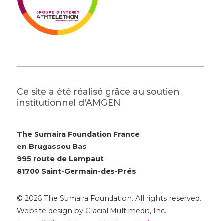
Ce site a été réalisé grâce au soutien
institutionnel d'AMGEN
The Sumaira Foundation France
en Brugassou Bas
995 route de Lempaut
81700 Saint-Germain-des-Prés
© 2026 The Sumaira Foundation. All rights reserved.
Website design by Glacial Multimedia, Inc.