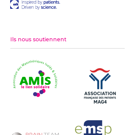
Ils nous soutiennent