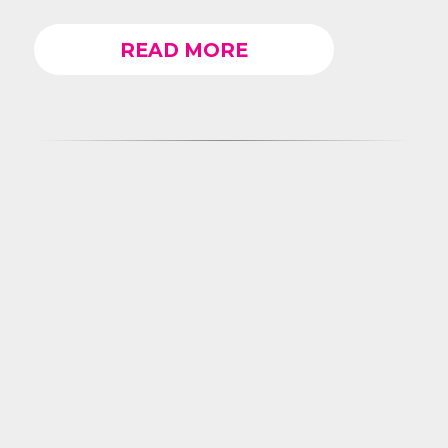
READ MORE