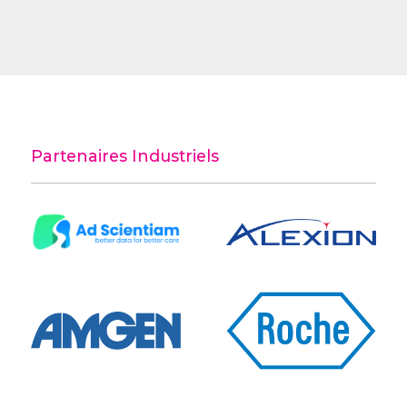
Partenaires Industriels