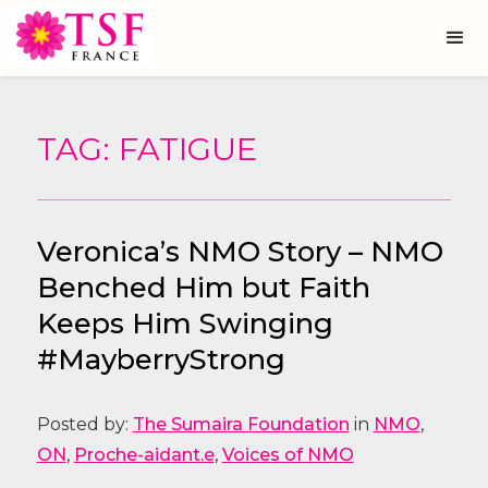
TAG: FATIGUE
Veronica’s NMO Story – NMO
Benched Him but Faith
Keeps Him Swinging
#MayberryStrong
Posted by:
The Sumaira Foundation
in
NMO
,
ON
,
Proche-aidant.e
,
Voices of NMO