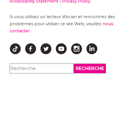
Accessibility Statement
|
Privacy Policy
Si vous utilisez un lecteur d'écran et rencontrez des
problèmes pour utiliser ce site Web, veuillez
nous
contacter
.
↑ HAUT ↑