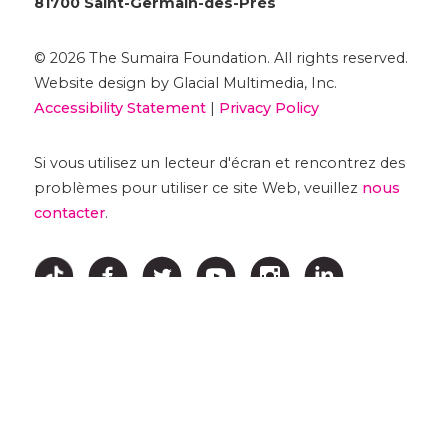
81700 Saint-Germain-des-Prés
© 2026 The Sumaira Foundation. All rights reserved.
Website design by Glacial Multimedia, Inc.
Accessibility Statement
|
Privacy Policy
Si vous utilisez un lecteur d'écran et rencontrez des
problèmes pour utiliser ce site Web, veuillez
nous
contacter
.
↑ HAUT ↑