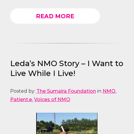
READ MORE
Leda’s NMO Story – I Want to
Live While I Live!
Posted by:
The Sumaira Foundation
in
NMO
,
Patient.e
,
Voices of NMO