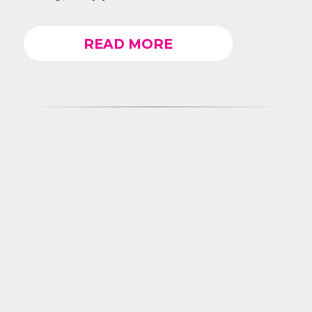
READ MORE