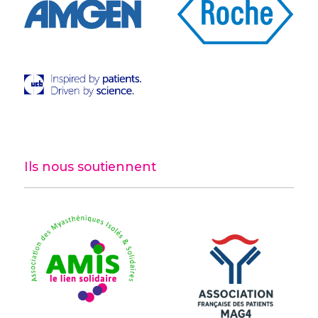
Ils nous soutiennent