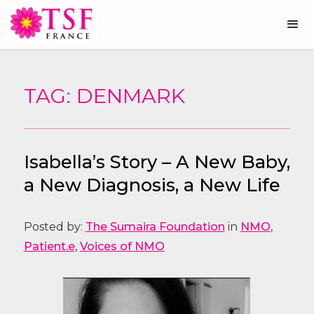
TAG: DENMARK
Isabella’s Story – A New Baby,
a New Diagnosis, a New Life
Posted by:
The Sumaira Foundation
in
NMO
,
Patient.e
,
Voices of NMO