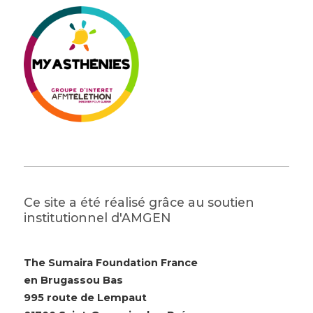
Ce site a été réalisé grâce au soutien
institutionnel d'AMGEN
The Sumaira Foundation France
en Brugassou Bas
995 route de Lempaut