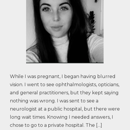
While I was pregnant, I began having blurred
vision. I went to see ophthalmologists, opticians,
and general practitioners, but they kept saying
nothing was wrong. I was sent to see a
neurologist at a public hospital, but there were
long wait times. Knowing I needed answers, I
chose to go to a private hospital. The […]