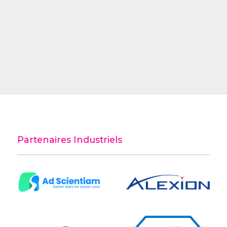
Partenaires Industriels