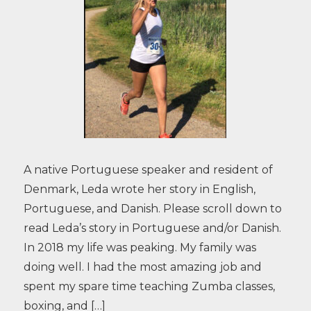
A native Portuguese speaker and resident of
Denmark, Leda wrote her story in English,
Portuguese, and Danish. Please scroll down to
read Leda’s story in Portuguese and/or Danish.
In 2018 my life was peaking. My family was
doing well. I had the most amazing job and
spent my spare time teaching Zumba classes,
boxing, and […]