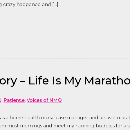
g crazy happened and […]
ry – Life Is My Marath
N
,
Patient.e
,
Voices of NMO
d as a home health nurse case manager and an avid mar
am most mornings and meet my running buddies for a six