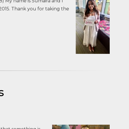
8) My name is Sumaira and I
015. Thank you for taking the
s