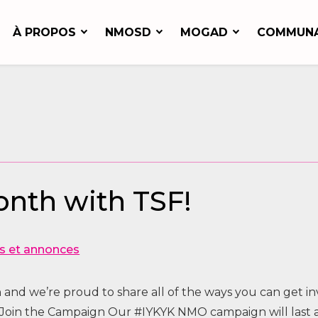
À PROPOS
NMOSD
MOGAD
COMMUN
nth with TSF!
s et annonces
and we’re proud to share all of the ways you can get i
a Join the Campaign Our #IYKYK NMO campaign will last 