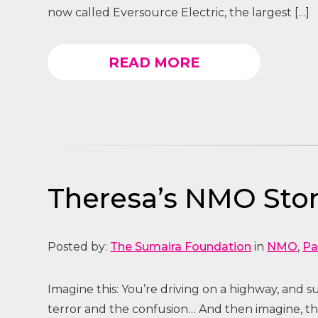
now called Eversource Electric, the largest […]
READ MORE
Theresa’s NMO Stor
Posted by:
The Sumaira Foundation
in
NMO
,
Pa
Imagine this: You’re driving on a highway, and 
terror and the confusion… And then imagine, tha