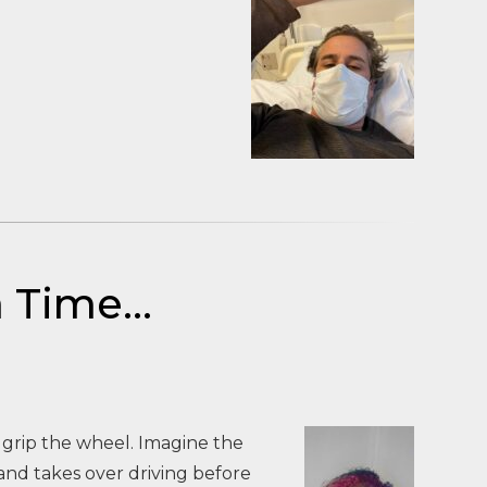
a Time…
 grip the wheel. Imagine the
and takes over driving before