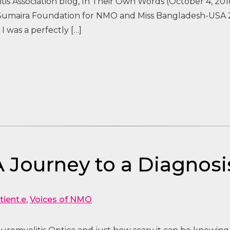
is Association blog, In Their Own Words (October 4, 201
 Sumaira Foundation for NMO and Miss Bangladesh-USA 2
 I was a perfectly […]
A Journey to a Diagnosi
tient.e
,
Voices of NMO