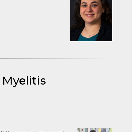
Myelitis