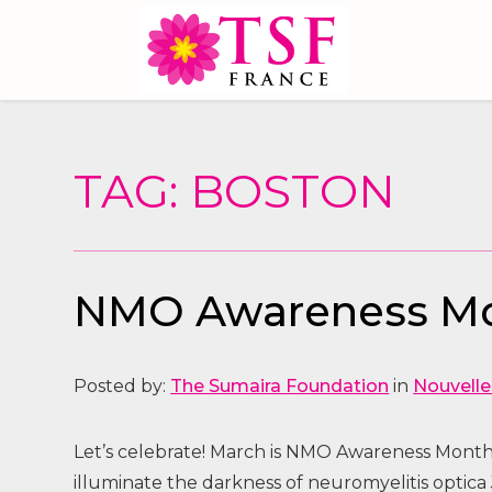
TAG: BOSTON
NMO Awareness Mo
Posted by:
The Sumaira Foundation
in
Nouvelle
Let’s celebrate! March is NMO Awareness Month 
illuminate the darkness of neuromyelitis optic