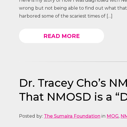
Here is my story of how I was diagnosed with Ne
wrong but not being able to find out what that
harbored some of the scariest times of […]
READ MORE
Dr. Tracey Cho’s N
That NMOSD is a “D
Posted by:
The Sumaira Foundation
in
MOG
,
N