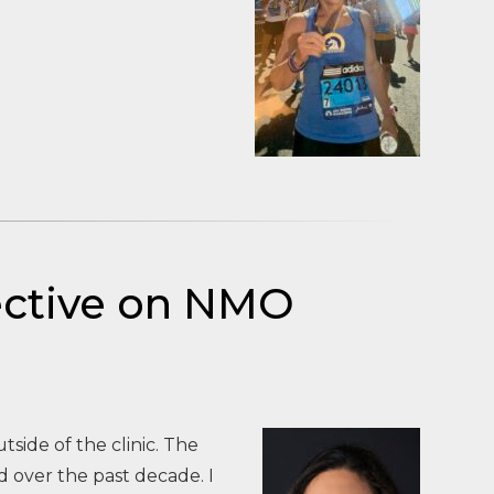
pective on NMO
tside of the clinic. The
 over the past decade. I