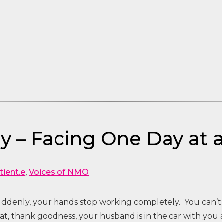
y – Facing One Day at 
tient.e
,
Voices of NMO
suddenly, your hands stop working completely. You can’t
t, thank goodness, your husband is in the car with you 