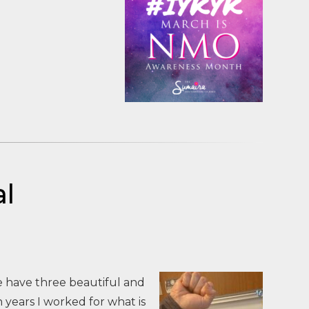
l
we have three beautiful and
years I worked for what is