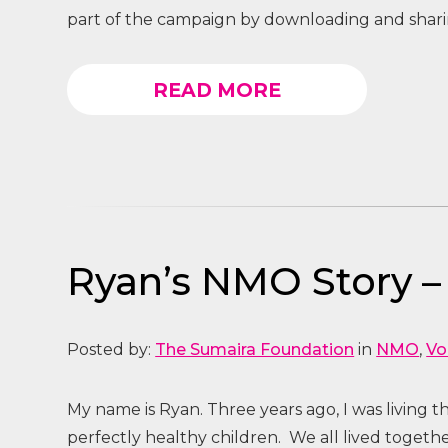
part of the campaign by downloading and sharin
READ MORE
Ryan’s NMO Story 
Posted by:
The Sumaira Foundation
in
NMO
,
Vo
My name is Ryan. Three years ago, I was living 
perfectly healthy children. We all lived toget