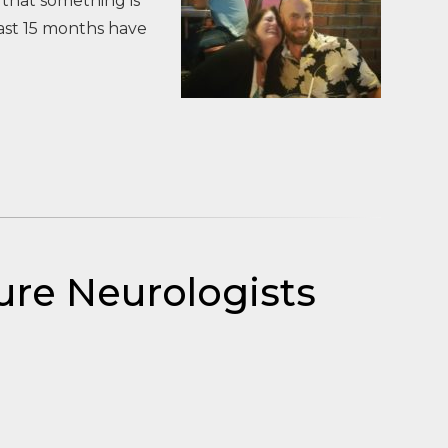
 that something is
ast 15 months have
ure Neurologists