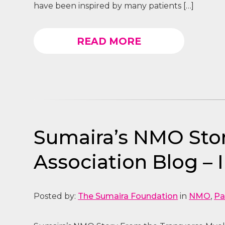
have been inspired by many patients […]
READ MORE
Sumaira’s NMO Stor
Association Blog – 
Posted by:
The Sumaira Foundation
in
NMO
,
Pa