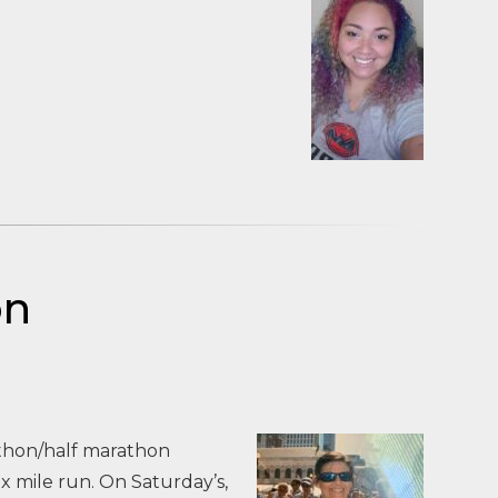
on
athon/half marathon
 mile run. On Saturday’s,