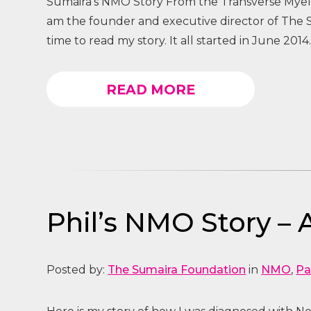
Sumaira’s NMO Story From the Transverse Myelit
am the founder and executive director of The
time to read my story. It all started in June 2014.
READ MORE
Phil’s NMO Story – 
Posted by:
The Sumaira Foundation
in
NMO
,
Pa