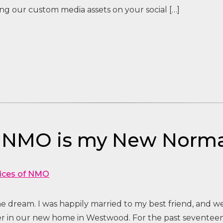
g our custom media assets on your social […]
– NMO is my New Norma
ices of NMO
the dream. I was happily married to my best friend, and 
her in our new home in Westwood. For the past seventeen 