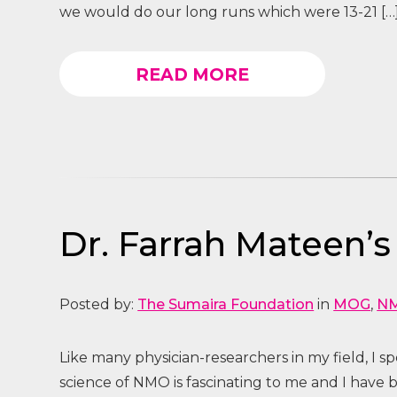
we would do our long runs which were 13-21 […
READ MORE
Dr. Farrah Mateen’s
Posted by:
The Sumaira Foundation
in
MOG
,
N
Like many physician-researchers in my field, I s
science of NMO is fascinating to me and I have