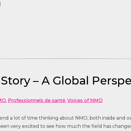
]
 Story – A Global Pers
MO
,
Professionnels de santé
,
Voices of NMO
pend a lot of time thinking about NMO, both inside and ou
 been very excited to see how much the field has changed