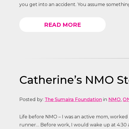
you get into an accident. You assume somethin
READ MORE
Catherine’s NMO Sto
Posted by:
The Sumaira Foundation
in
NMO
,
O
Life before NMO – I was an active mom, worke
runner… Before work, I would wake up at 4:30 