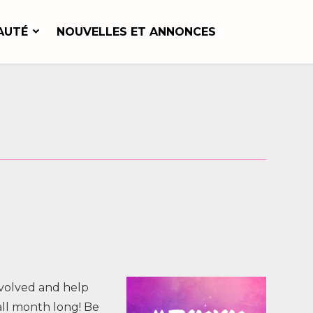
AUTÉ
NOUVELLES ET ANNONCES
nvolved and help
all month long! Be