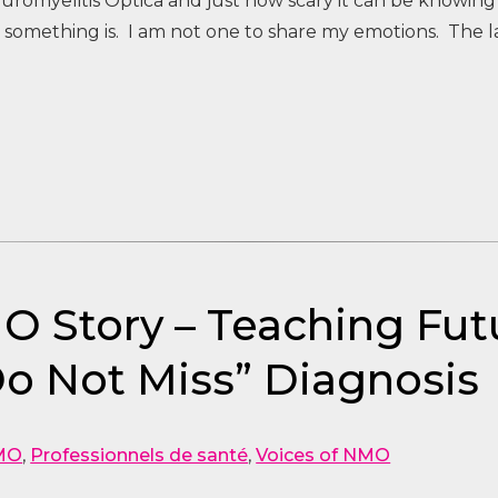
uromyelitis Optica and just how scary it can be knowing
 something is. I am not one to share my emotions. The l
MO Story – Teaching Fut
o Not Miss” Diagnosis
MO
,
Professionnels de santé
,
Voices of NMO