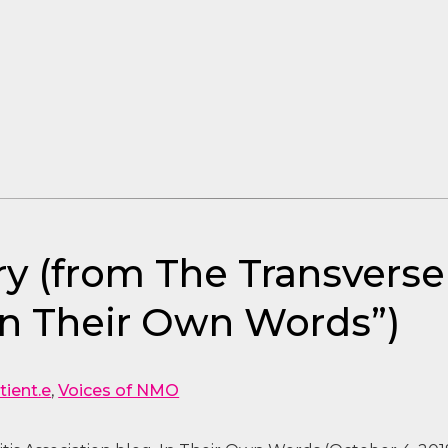
y (from The Transverse 
In Their Own Words”)
tient.e
,
Voices of NMO