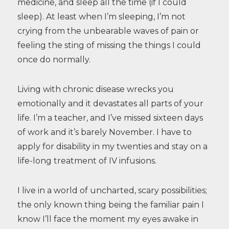
medicine, and sleep all the time (if I could
sleep). At least when I’m sleeping, I’m not
crying from the unbearable waves of pain or
feeling the sting of missing the things I could
once do normally.
Living with chronic disease wrecks you
emotionally and it devastates all parts of your
life. I’m a teacher, and I’ve missed sixteen days
of work and it’s barely November. I have to
apply for disability in my twenties and stay on a
life-long treatment of IV infusions.
I live in a world of uncharted, scary possibilities;
the only known thing being the familiar pain I
know I’ll face the moment my eyes awake in