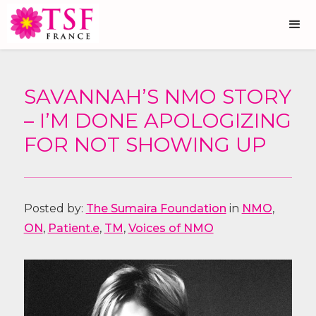
SAVANNAH’S NMO STORY
– I’M DONE APOLOGIZING
FOR NOT SHOWING UP
Posted by:
The Sumaira Foundation
in
NMO
,
ON
,
Patient.e
,
TM
,
Voices of NMO