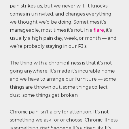
pain strikes us, but we never will. It knocks,
comes in uninvited, and changes everything
we thought we’d be doing. Sometimes it’s
manageable, most times it’s not. In a
flare
, it’s
usually a high pain day, week, or month — and
we’re probably staying in our PJ’s.
The thing with a chronic illness is that it’s not
going anywhere. It’s made it’s incurable home
and we have to arrange our furniture — some
things are thrown out, some things collect
dust, some things get broken.
Chronic pain isn’t a cry for attention. It’s not
something we ask for or choose. Chronic illness
is something
that happens
. It’s a disability. It’s