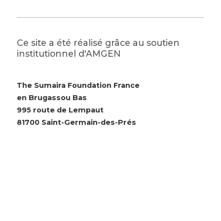
Ce site a été réalisé grâce au soutien
institutionnel d'AMGEN
The Sumaira Foundation France
en Brugassou Bas
995 route de Lempaut
81700 Saint-Germain-des-Prés
© 2026 The Sumaira Foundation. All rights reserved.
Website design by Glacial Multimedia, Inc.
Accessibility Statement
|
Privacy Policy
Si vous utilisez un lecteur d'écran et rencontrez des
problèmes pour utiliser ce site Web, veuillez
nous