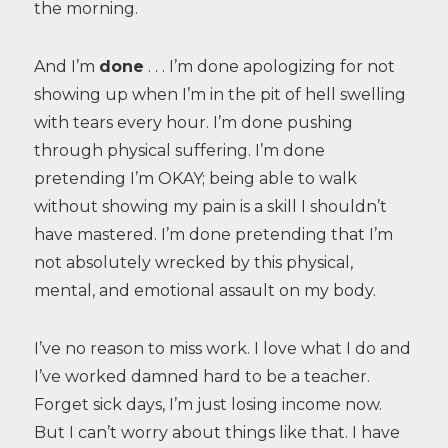
the morning.
And I’m
done
. . . I’m done apologizing for not
showing up when I’m in the pit of hell swelling
with tears every hour. I’m done pushing
through physical suffering. I’m done
pretending I’m OKAY; being able to walk
without showing my pain is a skill I shouldn’t
have mastered. I’m done pretending that I’m
not absolutely wrecked by this physical,
mental, and emotional assault on my body.
I’ve no reason to miss work. I love what I do and
I’ve worked damned hard to be a teacher.
Forget sick days, I’m just losing income now.
But I can’t worry about things like that. I have