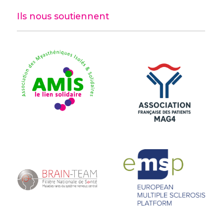
Ils nous soutiennent