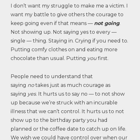
I don’t want my struggle to make me a victim. I
want my battle to give others the courage to
keep going even if that means —
not going
.
Not showing up. Not saying yes to every —
single — thing. Staying in. Crying if you need to.
Putting comfy clothes on and eating more
chocolate than usual. Putting
you
first.
People need to understand that
saying
no
takes just as much courage as
saying
yes
. It hurts us to say no — to not show
up because we’re struck with an incurable
illness that we can’t control. It hurts us to not
show up to the birthday party you had
planned or the coffee date to catch up on life.
We wish we could have control over when our