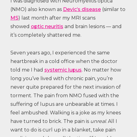
I was diagnosed with Neuromyelitis optica
(NMO) also known as
Devic’s disease
(similar to
MS
) last month after my MRI scans
showed
optic neuritis
and brain lesions — and
it’s completely shattered me.
Seven years ago, I experienced the same
heartbreak in a cold office when the doctor
told me I had
systemic lupus
. No matter how
long you’ve lived with chronic pain, you’re
never quite prepared for the next invasion of
torment. The pain from NMO fused with the
suffering of lupus are unbearable at times. I
feel ambushed. Walking is a joke as my knees
have turned to brick. The pain is
unreal
. All I
want to do is curl up in a blanket, take pain