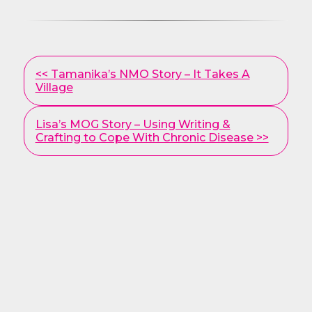
Other
<< Tamanika’s NMO Story – It Takes A
Posts
Village
Lisa’s MOG Story – Using Writing &
Crafting to Cope With Chronic Disease >>