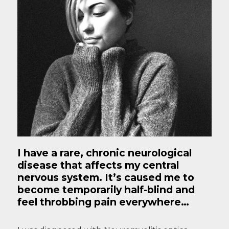
I have a rare, chronic neurological
disease that affects my central
nervous system. It’s caused me to
become temporarily half-blind and
feel throbbing pain everywhere…