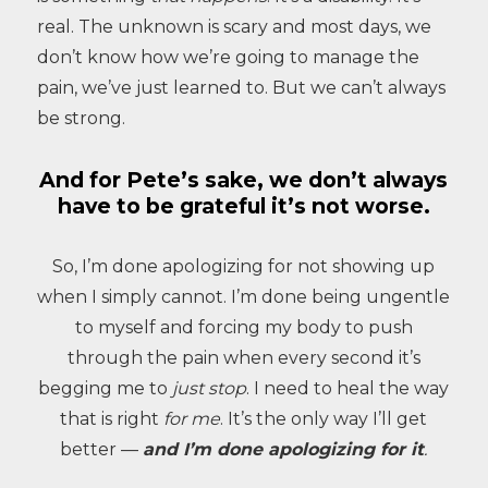
real. The unknown is scary and most days, we
don’t know how we’re going to manage the
pain, we’ve just learned to. But we can’t always
be strong.
And for Pete’s sake, we don’t always
have to be grateful it’s not worse.
So, I’m done apologizing for not showing up
when I simply cannot. I’m done being ungentle
to myself and forcing my body to push
through the pain when every second it’s
begging me to
just stop
. I need to heal the way
that is right
for me
. It’s the only way I’ll get
better —
and I’m done apologizing for it
.