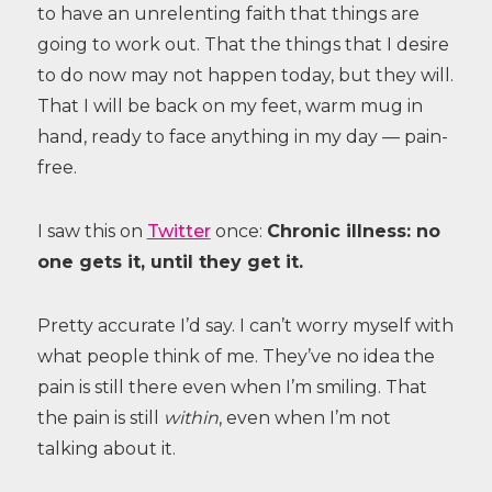
to have an unrelenting faith that things are
going to work out. That the things that I desire
to do now may not happen today, but they will.
That I will be back on my feet, warm mug in
hand, ready to face anything in my day — pain-
free.
I saw this on
Twitter
once:
Chronic illness: no
one gets it, until they get it.
Pretty accurate I’d say. I can’t worry myself with
what people think of me. They’ve no idea the
pain is still there even when I’m smiling. That
the pain is still
within
, even when I’m not
talking about it.