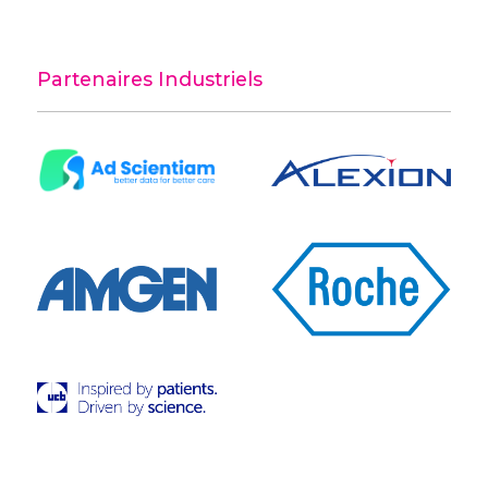
Partenaires Industriels