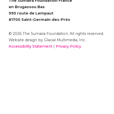
The Sumaira Foundation France
en Brugassou Bas
995 route de Lempaut
81700 Saint-Germain-des-Prés
© 2026 The Sumaira Foundation. All rights reserved.
Website design by Glacial Multimedia, Inc.
Accessibility Statement
|
Privacy Policy
Si vous utilisez un lecteur d'écran et rencontrez des
problèmes pour utiliser ce site Web, veuillez
nous
contacter
.