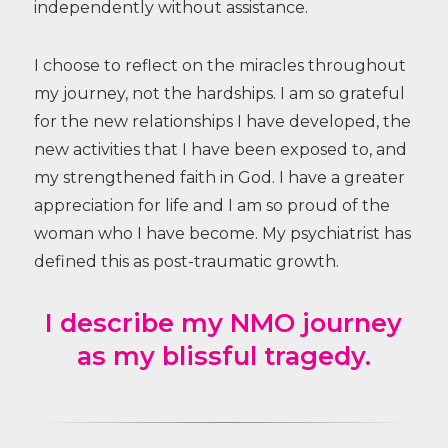
independently without assistance.
I choose to reflect on the miracles throughout
my journey, not the hardships. I am so grateful
for the new relationships I have developed, the
new activities that I have been exposed to, and
my strengthened faith in God. I have a greater
appreciation for life and I am so proud of the
woman who I have become. My psychiatrist has
defined this as post-traumatic growth.
I describe my NMO journey
as my blissful tragedy.