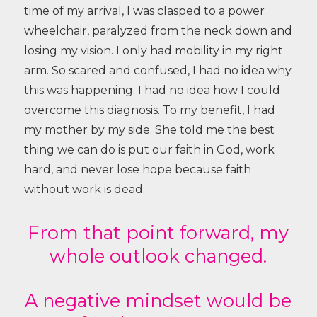
time of my arrival, I was clasped to a power
wheelchair, paralyzed from the neck down and
losing my vision. I only had mobility in my right
arm.
So scared and confused, I had no idea why
this was happening. I had no idea how I could
overcome this diagnosis.
To my benefit, I had
my mother by my side. She told me the best
thing we can do is put our faith in God, work
hard, and never lose hope because faith
without work is dead.
From that point forward, my
whole outlook changed.
A negative mindset would be