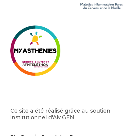
Ce site a été réalisé grâce au soutien
institutionnel d'AMGEN