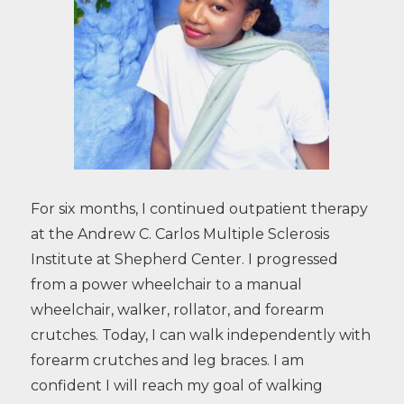
For six months, I continued outpatient therapy
at the Andrew C. Carlos Multiple Sclerosis
Institute at Shepherd Center. I progressed
from a power wheelchair to a manual
wheelchair, walker, rollator, and forearm
crutches. Today, I can walk independently with
forearm crutches and leg braces. I am
confident I will reach my goal of walking