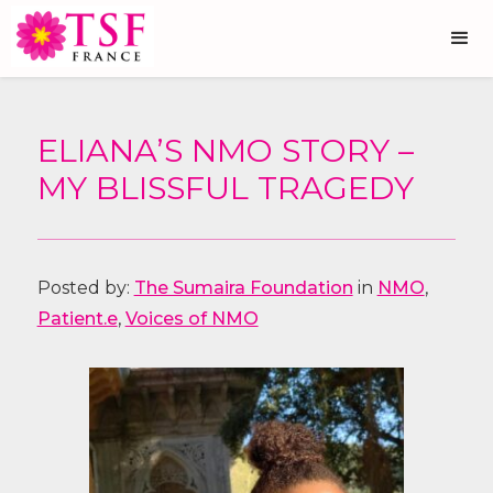
ELIANA’S NMO STORY –
MY BLISSFUL TRAGEDY
Posted by:
The Sumaira Foundation
in
NMO
,
Patient.e
,
Voices of NMO