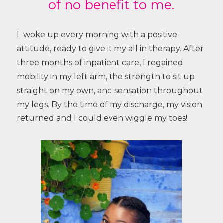
of no benefit to me.
I woke up every morning with a positive
attitude, ready to give it my all in therapy. After
three months of inpatient care, I regained
mobility in my left arm, the strength to sit up
straight on my own, and sensation throughout
my legs. By the time of my discharge, my vision
returned and I could even wiggle my toes!