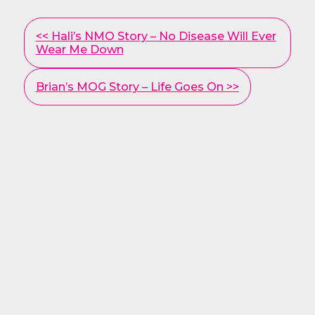
Other
<< Hali’s NMO Story – No Disease Will Ever
Posts
Wear Me Down
Brian’s MOG Story – Life Goes On >>