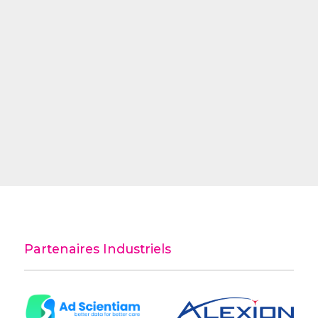
Partenaires Industriels