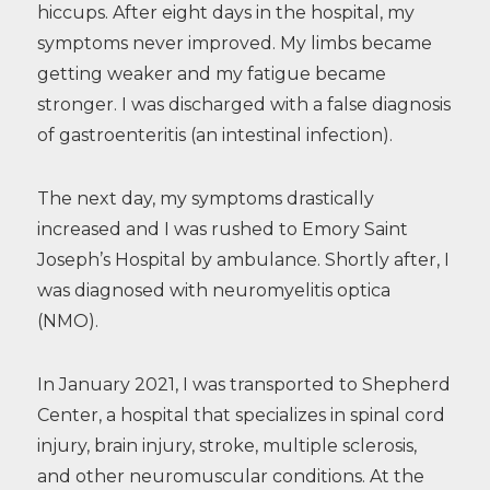
hiccups. After eight days in the hospital, my
symptoms never improved. My limbs became
getting weaker and my fatigue became
stronger. I was discharged with a false diagnosis
of gastroenteritis (an intestinal infection).
The next day, my symptoms drastically
increased and I was rushed to Emory Saint
Joseph’s Hospital by ambulance. Shortly after, I
was diagnosed with neuromyelitis optica
(NMO).
In January 2021, I was transported to Shepherd
Center, a hospital that specializes in spinal cord
injury, brain injury, stroke, multiple sclerosis,
and other neuromuscular conditions. At the