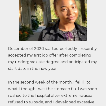
December of 2020 started perfectly. I recently
accepted my first job offer after completing
my undergraduate degree and anticipated my
start date in the new year…
In the second week of the month, I fell ill to
what I thought was the stomach flu. I was soon
rushed to the hospital after extreme nausea
refused to subside, and I developed excessive