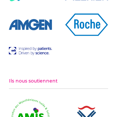
Ils nous soutiennent