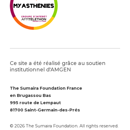
Ce site a été réalisé grâce au soutien
institutionnel d'AMGEN
The Sumaira Foundation France
en Brugassou Bas
995 route de Lempaut
81700 Saint-Germain-des-Prés
© 2026 The Sumaira Foundation. All rights reserved.