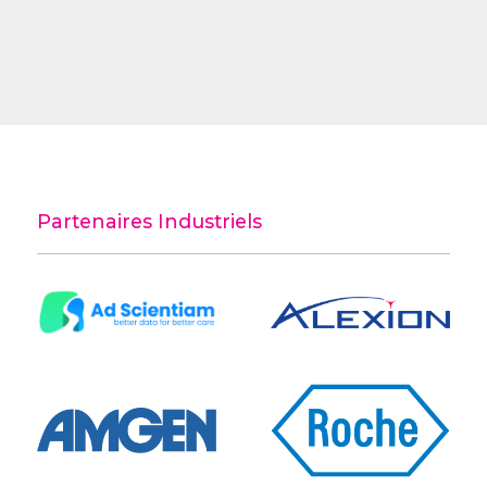
Partenaires Industriels