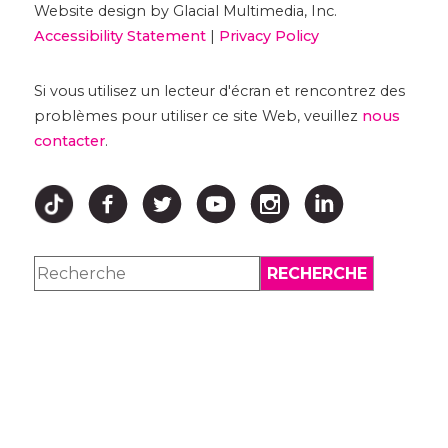
Website design by Glacial Multimedia, Inc.
Accessibility Statement
|
Privacy Policy
Si vous utilisez un lecteur d'écran et rencontrez des
problèmes pour utiliser ce site Web, veuillez
nous
contacter
.
↑ HAUT ↑