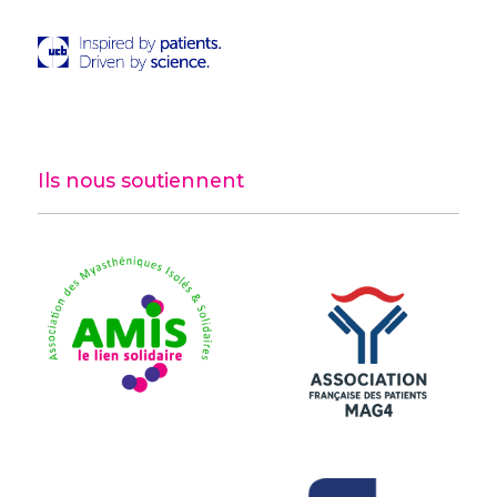
Ils nous soutiennent