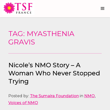
TAG: MYASTHENIA
GRAVIS
Nicole’s NMO Story – A
Woman Who Never Stopped
Trying
Posted by:
The Sumaira Foundation
in
NMO
,
Voices of NMO