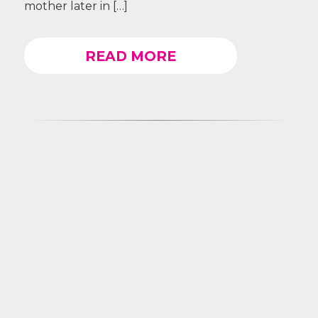
mother later in […]
READ MORE