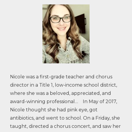
Nicole was a first-grade teacher and chorus
director in a Title 1, low-income school district,
where she was a beloved, appreciated, and
award-winning professional… In May of 2017,
Nicole thought she had pink eye, got
antibiotics, and went to school. On a Friday, she
taught, directed a chorus concert, and saw her