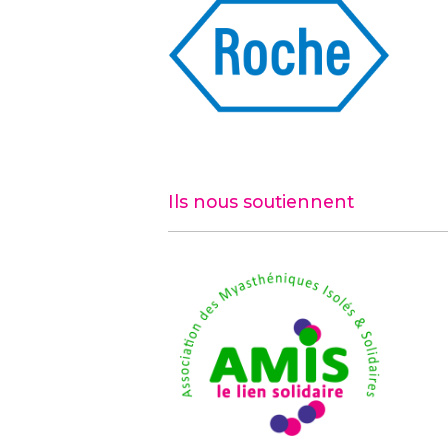
Ils nous soutiennent