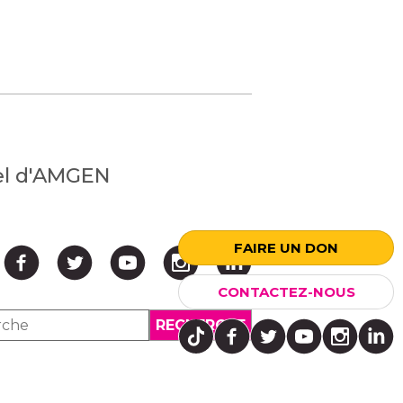
nel d'AMGEN
FAIRE UN DON
CONTACTEZ-NOUS
↑ HAUT ↑