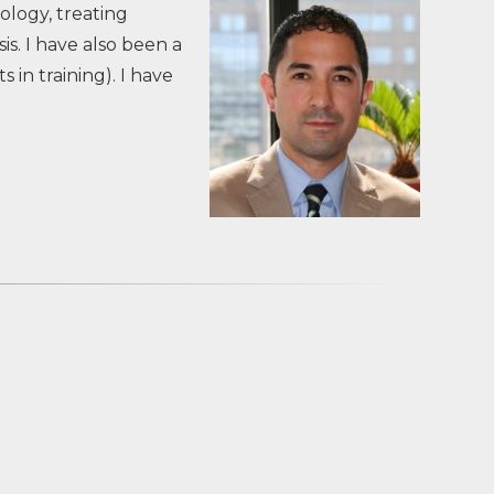
ology, treating
s. I have also been a
in training). I have