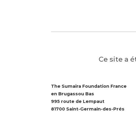
Ce site a 
The Sumaira Foundation France
en Brugassou Bas
995 route de Lempaut
81700 Saint-Germain-des-Prés
© 2026 The Sumaira Foundation. All rig
Website design by Glacial Multimedia, 