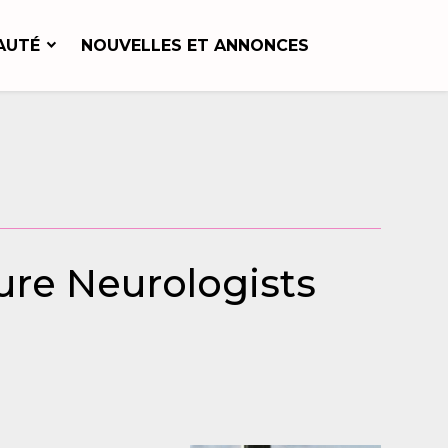
AUTÉ
NOUVELLES ET ANNONCES
ure Neurologists