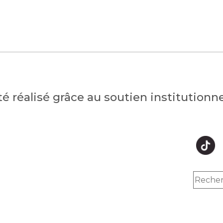
été réalisé grâce au soutien institution
hts reserved.
Inc.