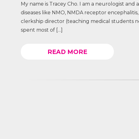
My name is Tracey Cho. I am a neurologist and a
diseases like NMO, NMDA receptor encephalitis, 
clerkship director (teaching medical students n
spent most of […]
READ MORE