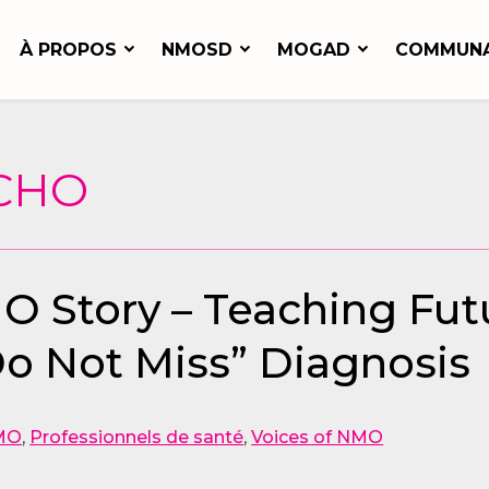
À PROPOS
NMOSD
MOGAD
COMMUN
 CHO
MO Story – Teaching Fut
o Not Miss” Diagnosis
MO
,
Professionnels de santé
,
Voices of NMO