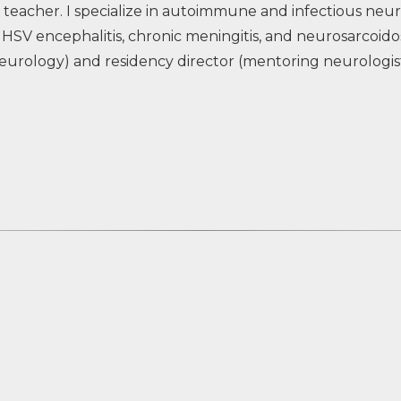
 teacher. I specialize in autoimmune and infectious neur
HSV encephalitis, chronic meningitis, and neurosarcoidosi
eurology) and residency director (mentoring neurologists 