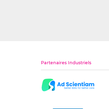
Partenaires Industriels