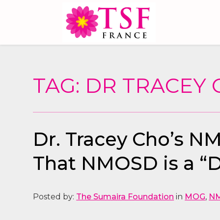
TAG: DR TRACEY
Dr. Tracey Cho’s N
That NMOSD is a “D
Posted by:
The Sumaira Foundation
in
MOG
,
N